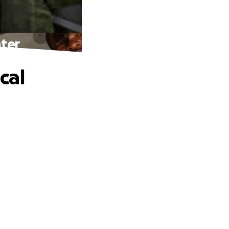
nter
cal