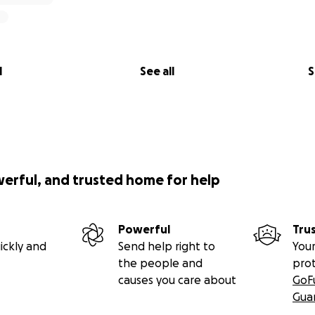
l
See all
S
werful, and trusted home for help
Powerful
Tru
ickly and
Send help right to
Your
the people and
pro
causes you care about
GoF
Gua