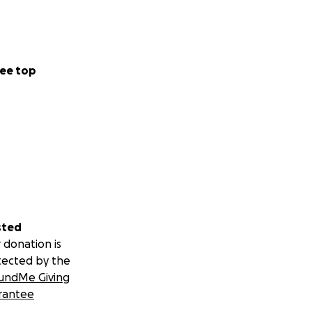
ee top
sted
 donation is
tected by the
undMe Giving
rantee