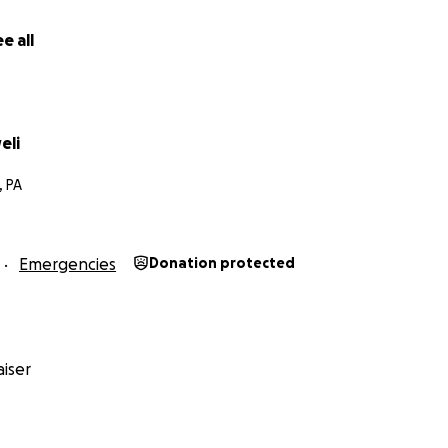
e all
eli
, PA
Emergencies
Donation protected
iser