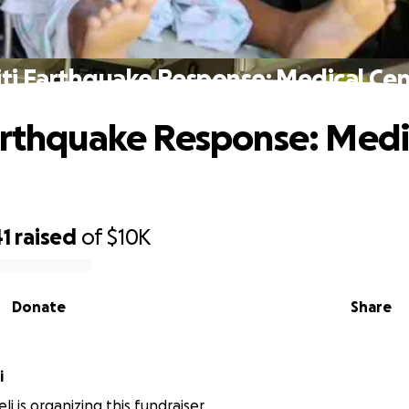
ti Earthquake Response: Medical Ce
arthquake Response: Medi
41
raised
of
$10K
Donate
Share
i
li is organizing this fundraiser.