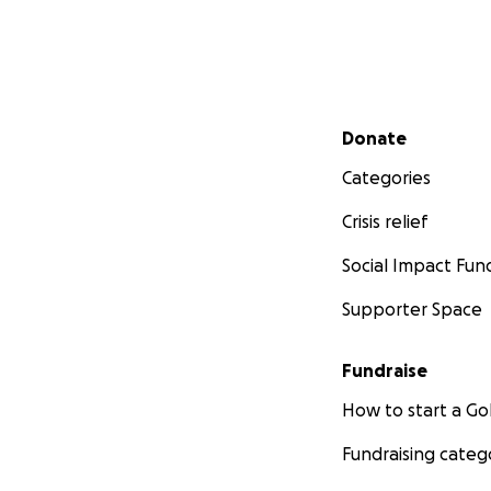
Secondary menu
Donate
Categories
Crisis relief
Social Impact Fun
Supporter Space
Fundraise
How to start a 
Fundraising categ