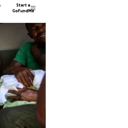
n
Start a
GoFundMe
T
M
34 dono