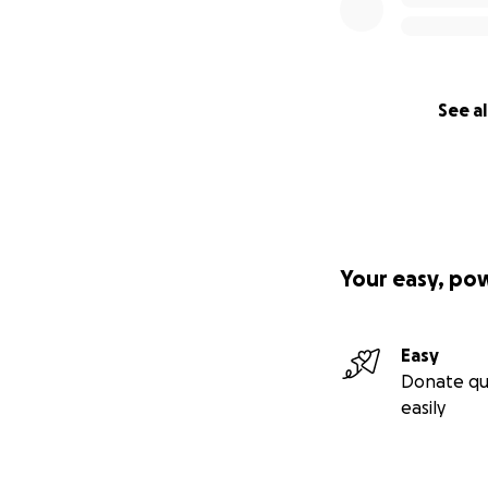
See al
Your easy, po
Easy
Donate qu
easily