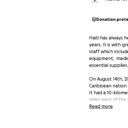
Donation prot
Haiti has always 
years. It is with 
staff which inclu
equipment, medica
essential supplies
On August 14th, 2
Caribbean nation o
It had a 10-kilom
miles west of the 
over 9,900 report
Read more
the affected area
It is imperative t