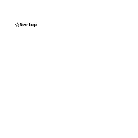
we push to have
opportunity to you
See top