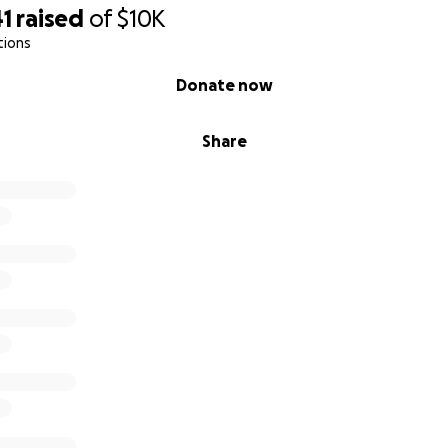
41
raised
of
$10K
tions
Donate now
Share