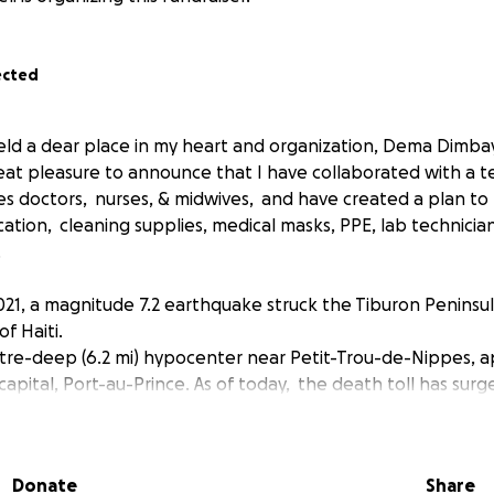
ected
held a dear place in my heart and organization, Dema Dimba
great pleasure to announce that I have collaborated with a 
des doctors, nurses, & midwives, and have created a plan to
tion, cleaning supplies, medical masks, PPE, lab technicia
.
021, a magnitude 7.2 earthquake struck the Tiburon Peninsul
f Haiti.
etre-deep (6.2 mi) hypocenter near Petit-Trou-de-Nippes, 
capital, Port-au-Prince. As of today, the death toll has surg
edly injured. At least 500,000 people are in need of emerge
s.
Donate
Share
o get help to our family as soon as possible to ensure we sav