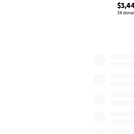
$3,4
34 dona
0% complete