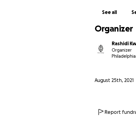
See all
Se
Organizer
Rashidi Kw
Organizer
Philadelphia
August 25th, 2021
Report fundra