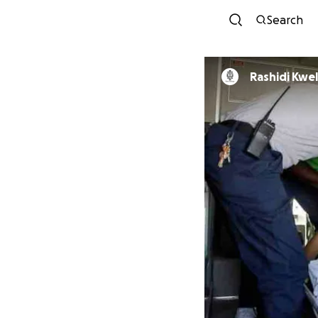
Search
Rashidi Kwel