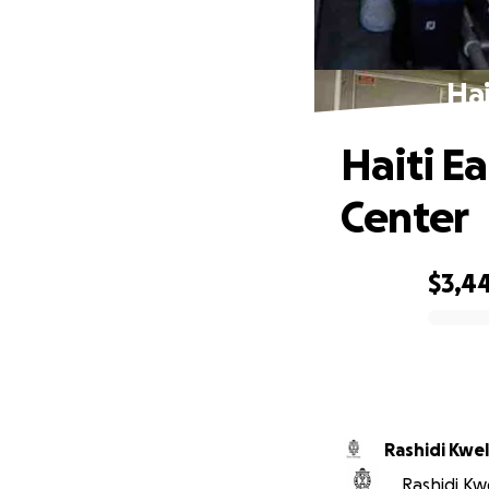
Hai
Haiti E
Center
$3,4
0% complete
Rashidi Kwel
Rashidi Kwe