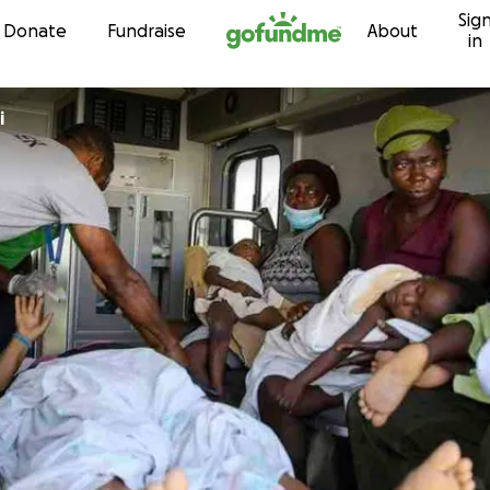
Sig
Skip to content
Donate
Fundraise
About
in
i