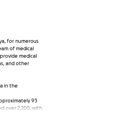
ya, for numerous
team of medical
 provide medical
ns, and other
a in the
approximately 93
ed over 2,200, with
ncy assistance in
e as many lives as