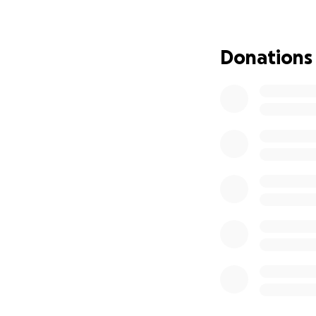
possible. This pro
and the lives we 
to help me help ou
Donations