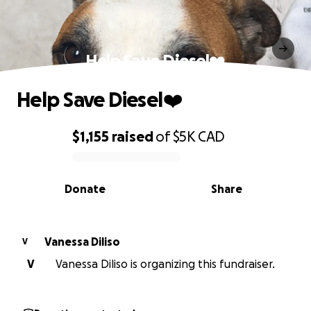
Help Save Diesel❤️
Help Save Diesel❤️
$1,155
raised
of
$5K
CAD
0% complete
Donate
Share
Vanessa Diliso
V
V
Vanessa Diliso is organizing this fundraiser.