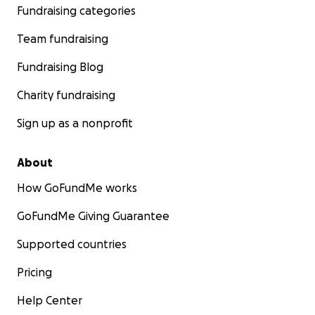
Fundraising categories
Team fundraising
Fundraising Blog
Charity fundraising
Sign up as a nonprofit
About
How GoFundMe works
GoFundMe Giving Guarantee
Supported countries
Pricing
Help Center