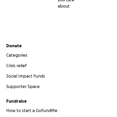
about
Secondary menu
Donate
Categories
Crisis relief
Social Impact Funds
Supporter Space
Fundraise
How to start a GoFundMe