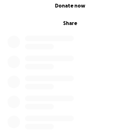
0% complete
Donate now
Share