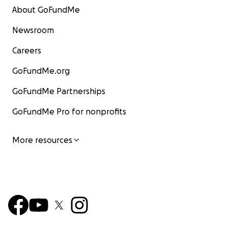
About GoFundMe
Newsroom
Careers
GoFundMe.org
GoFundMe Partnerships
GoFundMe Pro for nonprofits
More resources