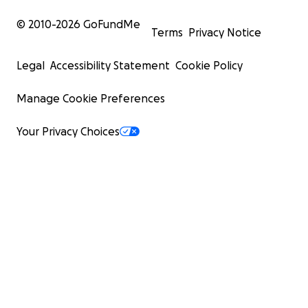
© 2010-
2026
GoFundMe
Terms
Privacy Notice
Legal
Accessibility Statement
Cookie Policy
Manage Cookie Preferences
Your Privacy Choices