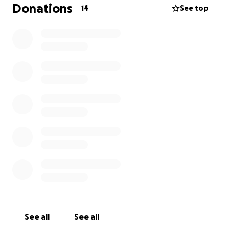
because he deserves nothing but love and a
Donations
14
See top
amazing life to live. I’m not asking for much but
anything helps! Thank you❤️
See all
See all