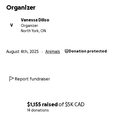
Organizer
Vanessa Diliso
V
Organizer
North York, ON
August 4th, 2025
Animals
Donation protected
Report fundraiser
$1,155
raised
of
$5K
CAD
14 donations