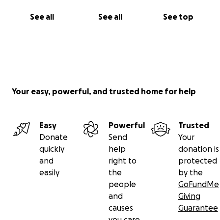
See all
See all
See top
Your easy, powerful, and trusted home for help
Easy
Powerful
Trusted
Donate
Send
Your
quickly
help
donation is
and
right to
protected
easily
the
by the
people
GoFundMe
and
Giving
causes
Guarantee
you care