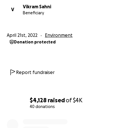
Vikram Sahni
V
Beneficiary
April 21st, 2022
Environment
Donation protected
Report fundraiser
$4,128
raised
of
$4K
40 donations
0% complete