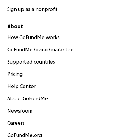
Sign up as a nonprofit
About
How GoFundMe works
GoFundMe Giving Guarantee
Supported countries
Pricing
Help Center
About GoFundMe
Newsroom
Careers
GoFundMe.org