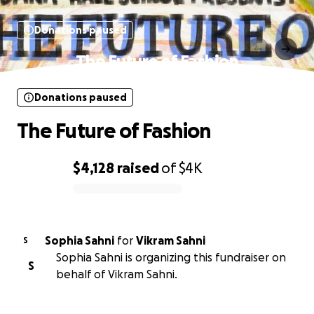
Donations paused
The Future of Fashion
Donations paused
The Future of Fashion
$4,128
raised
of
$4K
0% complete
Sophia Sahni
for
Vikram Sahni
S
Sophia Sahni is organizing this fundraiser on
S
behalf of Vikram Sahni.