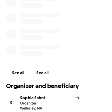
artists. We hope you can make it!
Thank you for your donation, any size is greatly
appreciated!
No raffles, sweepstakes, giveaways, or returns on
investment are offered in exchange for any
donations made to our GoFundMe
See all
See all
Organizer and beneficiary
Sophia Sahni
S
Organizer
Wellesley, MA