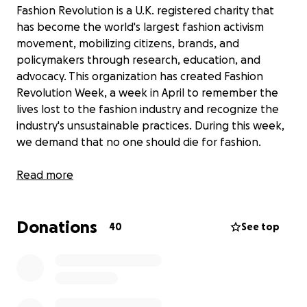
Fashion Revolution is a U.K. registered charity that
has become the world's largest fashion activism
movement, mobilizing citizens, brands, and
policymakers through research, education, and
advocacy. This organization has created Fashion
Revolution Week, a week in April to remember the
lives lost to the fashion industry and recognize the
industry's unsustainable practices. During this week,
we demand that no one should die for fashion.
During this year's Fashion Revolution Week, on April
Read more
23, 2022, at 7 pm, the Future of Fashion, a
sustainable fashion show, will be held at Dana Hall
Donations
School. This is a fundraising event, and all the
40
See top
proceeds will go to Fashion Revolution. The event
will feature eco couture designed by students from
Dana Hall, Wellesley College, Babson College, and
other community members. There will be
presentations from sustainable business owners and