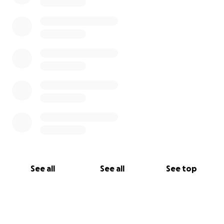
See all
See all
See top