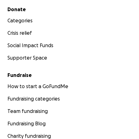
Secondary menu
Donate
Categories
Crisis relief
Social Impact Funds
Supporter Space
Fundraise
How to start a GoFundMe
Fundraising categories
Team fundraising
Fundraising Blog
Charity fundraising