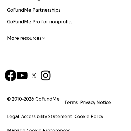
GoFundMe Partnerships
GoFundMe Pro for nonprofits
More resources
© 2010-
2026
GoFundMe
Terms
Privacy Notice
Legal
Accessibility Statement
Cookie Policy
Manage Cookie Preferences