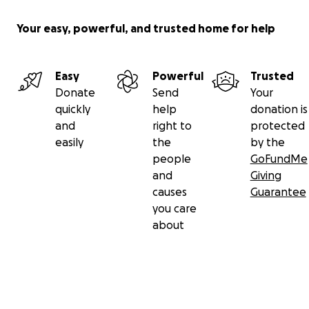
Your easy, powerful, and trusted home for help
Easy
Powerful
Trusted
Donate
Send
Your
quickly
help
donation is
and
right to
protected
easily
the
by the
people
GoFundMe
and
Giving
causes
Guarantee
you care
about