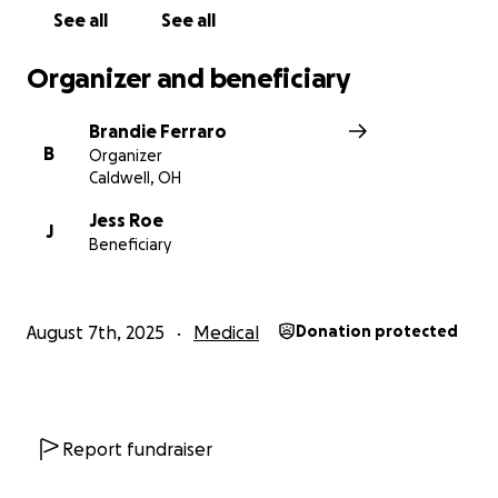
See all
See all
Organizer and beneficiary
Brandie Ferraro
B
Organizer
Caldwell, OH
Jess Roe
J
Beneficiary
August 7th, 2025
Medical
Donation protected
Report fundraiser