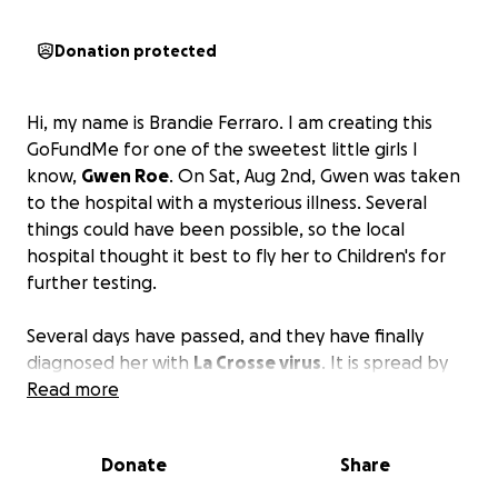
Donation protected
Hi, my name is Brandie Ferraro. I am creating this
GoFundMe for one of the sweetest little girls I
know,
Gwen Roe
. On Sat, Aug 2nd, Gwen was taken
to the hospital with a mysterious illness. Several
things could have been possible, so the local
hospital thought it best to fly her to Children's for
further testing.
Several days have passed, and they have finally
diagnosed her with
La Crosse virus
. It is spread by
mosquito bites. Her little nervous system has taken a
Read more
beating, and her recovery is unknown. Her parents
have spent every day praying for a miracle. Jess and
Donate
Share
Nelson have so much on their plate, and I want to
relieve some stress from them. Medical bills add up