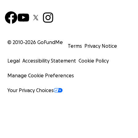
© 2010-
2026
GoFundMe
Terms
Privacy Notice
Legal
Accessibility Statement
Cookie Policy
Manage Cookie Preferences
Your Privacy Choices