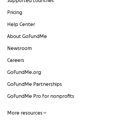
Supported countries
Pricing
Help Center
About GoFundMe
Newsroom
Careers
GoFundMe.org
GoFundMe Partnerships
GoFundMe Pro for nonprofits
More resources