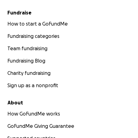
Fundraise
How to start a GoFundMe
Fundraising categories
Team fundraising
Fundraising Blog
Charity fundraising
Sign up as a nonprofit
About
How GoFundMe works
GoFundMe Giving Guarantee