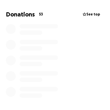
fast, as you know.
If you are able to donate,
anything helps!
Donations
53
See top
Please hold Gwen and her family in your prayers.
*Anything raised over what the family needs will go
to Ronald McDonald House to help other families in
hard times.