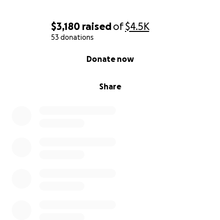
$3,180
raised
of
$4.5K
53 donations
0% complete
Donate now
Share