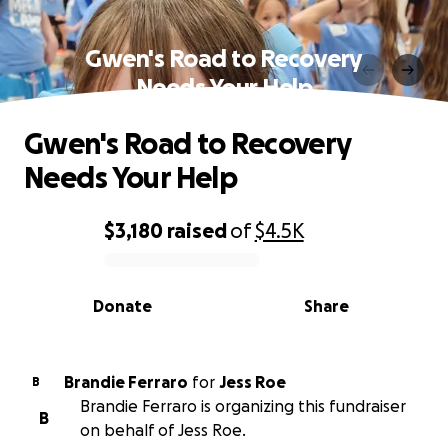
Gwen's Road to Recovery
Needs Your Help
Gwen's Road to Recovery
Needs Your Help
$3,180
raised
of
$4.5K
0% complete
Donate
Share
Brandie Ferraro
for
Jess Roe
B
Brandie Ferraro is organizing this fundraiser
B
on behalf of Jess Roe.