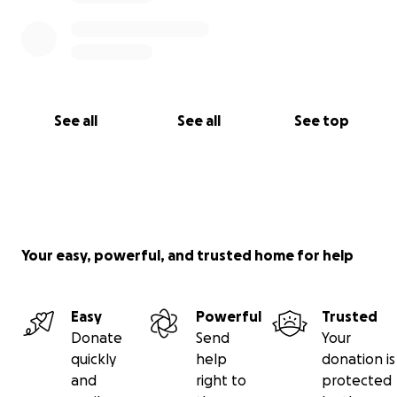
See all
See all
See top
Your easy, powerful, and trusted home for help
Easy
Powerful
Trusted
Donate
Send
Your
quickly
help
donation is
and
right to
protected