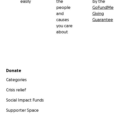
easily
the
by the
people
GoFundMe
and
Giving
causes
Guarantee
you care
about
Secondary menu
Donate
Categories
Crisis relief
Social Impact Funds
Supporter Space