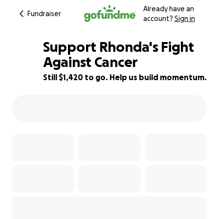
Already have an
Fundraiser
account?
Sign in
Support Rhonda's Fight
Against Cancer
Still $1,420 to go. Help us build momentum.
87% complete