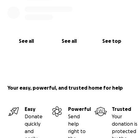
See all
See all
See top
Your easy, powerful, and trusted home for help
Easy
Powerful
Trusted
Donate
Send
Your
quickly
help
donation is
and
right to
protected