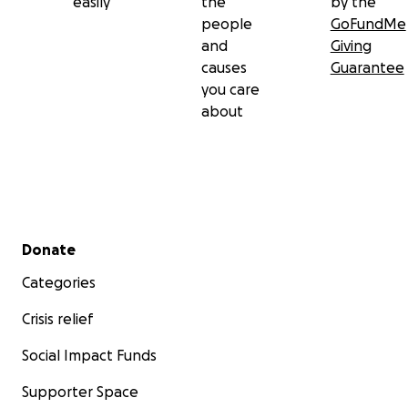
easily
the
by the
people
GoFundMe
and
Giving
causes
Guarantee
you care
about
Secondary menu
Donate
Categories
Crisis relief
Social Impact Funds
Supporter Space