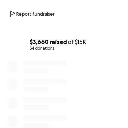
Report fundraiser
$3,660
raised
of
$15K
34 donations
0% complete