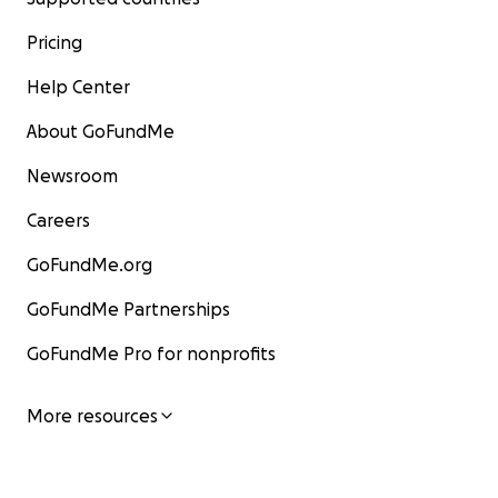
Pricing
Help Center
About GoFundMe
Newsroom
Careers
GoFundMe.org
GoFundMe Partnerships
GoFundMe Pro for nonprofits
More resources