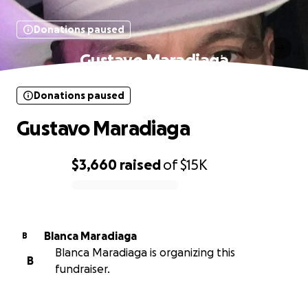
Donations paused
Gustavo Maradiaga
Donations paused
Gustavo Maradiaga
$3,660
raised
of
$15K
0% complete
Blanca Maradiaga
B
Blanca Maradiaga is organizing this
B
fundraiser.