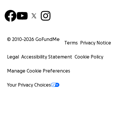
© 2010-
2026
GoFundMe
Terms
Privacy Notice
Legal
Accessibility Statement
Cookie Policy
Manage Cookie Preferences
Your Privacy Choices