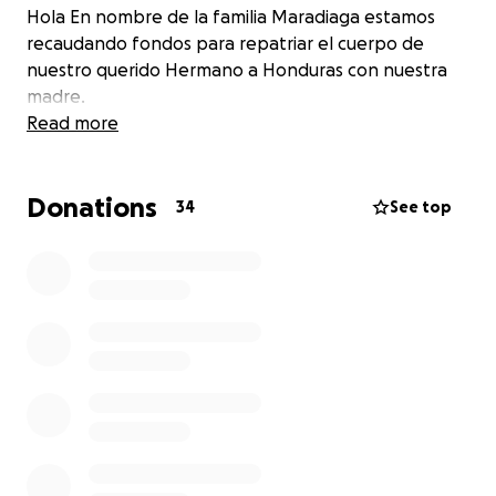
Hola En nombre de la familia Maradiaga estamos
recaudando fondos para repatriar el cuerpo de
nuestro querido Hermano a Honduras con nuestra
madre.
Read more
Donations
34
See top