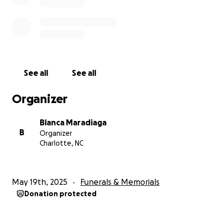
See all
See all
Organizer
Blanca Maradiaga
B
Organizer
Charlotte, NC
May 19th, 2025
Funerals & Memorials
Donation protected