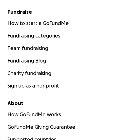
Fundraise
How to start a GoFundMe
Fundraising categories
Team fundraising
Fundraising Blog
Charity fundraising
Sign up as a nonprofit
About
How GoFundMe works
GoFundMe Giving Guarantee
Supported countries