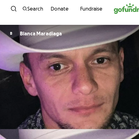
Skip to content
Search
Donate
Fundraise
Blanca Maradiaga
B