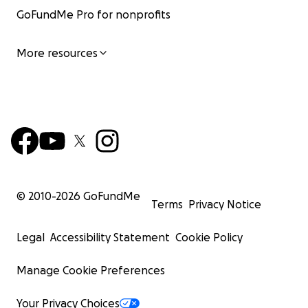
GoFundMe Pro for nonprofits
More resources
© 2010-
2026
GoFundMe
Terms
Privacy Notice
Legal
Accessibility Statement
Cookie Policy
Manage Cookie Preferences
Your Privacy Choices