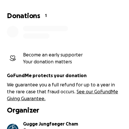
Donations
1
Become an early supporter
Your donation matters
GoFundMe protects your donation
We guarantee you a full refund for up to a year in
the rare case that fraud occurs.
See our GoFundMe
Giving Guarantee.
Organizer
Gugge Jungfaeger Cham