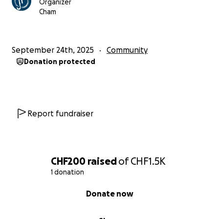
Organizer
Cham
September 24th, 2025
Community
Donation protected
Report fundraiser
CHF200
raised
of
CHF1.5K
1 donation
0% complete
Donate now