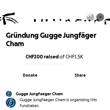
Gründung Gugge Jungfäger
Cham
Gründung Gugge Jungfäger
Cham
CHF200
raised
of
CHF1.5K
0% complete
Donate
Share
Gugge Jungfaeger Cham
Gugge Jungfaeger Cham is organizing this
fundraiser.