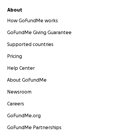
About
How GoFundMe works
GoFundMe Giving Guarantee
Supported countries
Pricing
Help Center
About GoFundMe
Newsroom
Careers
GoFundMe.org
GoFundMe Partnerships