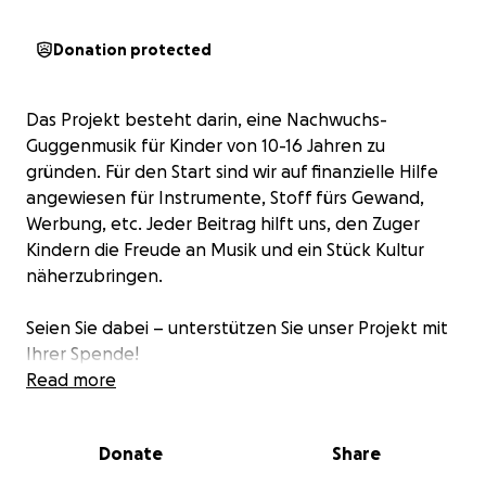
Donation protected
Das Projekt besteht darin, eine Nachwuchs-
Guggenmusik für Kinder von 10-16 Jahren zu
gründen. Für den Start sind wir auf finanzielle Hilfe
angewiesen für Instrumente, Stoff fürs Gewand,
Werbung, etc. Jeder Beitrag hilft uns, den Zuger
Kindern die Freude an Musik und ein Stück Kultur
näherzubringen.
Seien Sie dabei – unterstützen Sie unser Projekt mit
Ihrer Spende!
Read more
Donate
Share