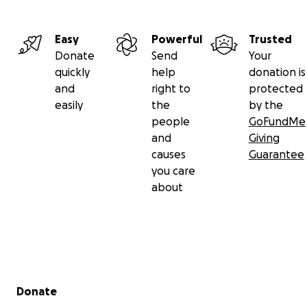
Easy
Powerful
Trusted
Donate
Send
Your
quickly
help
donation is
and
right to
protected
easily
the
by the
people
GoFundMe
and
Giving
causes
Guarantee
you care
about
Secondary menu
Donate