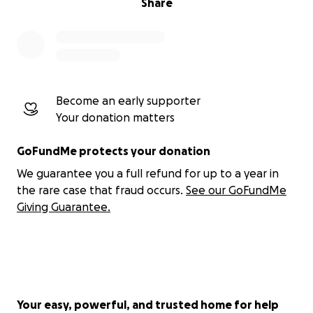
Share
Become an early supporter
Your donation matters
GoFundMe protects your donation
We guarantee you a full refund for up to a year in
the rare case that fraud occurs.
See our GoFundMe
Giving Guarantee.
Your easy, powerful, and trusted home for help