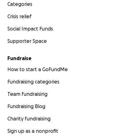
Categories
Crisis relief
Social Impact Funds
Supporter Space
Fundraise
How to start a GoFundMe
Fundraising categories
Team fundraising
Fundraising Blog
Charity fundraising
Sign up as a nonprofit