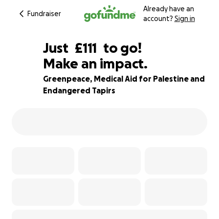
Already have an
Fundraiser
account?
Sign in
£109
Just
£111
to go!
Make an impact.
£110
£109
76% complete
Greenpeace, Medical Aid for Palestine and
Endangered Tapirs
£108
£107