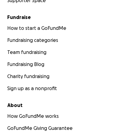
Supporter Space
Fundraise
How to start a GoFundMe
Fundraising categories
Team fundraising
Fundraising Blog
Charity fundraising
Sign up as a nonprofit
About
How GoFundMe works
GoFundMe Giving Guarantee