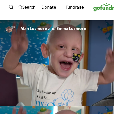
Skip to content
Search
Donate
Fundraise
Alan Lusmore
and
Emma Lusmore