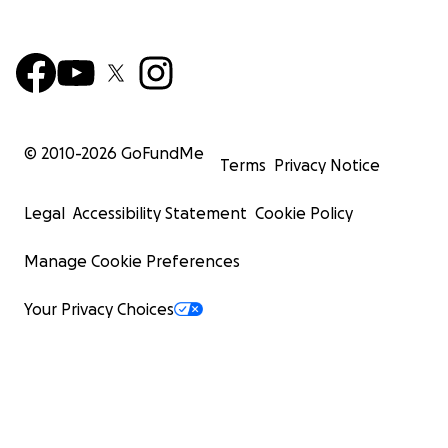
© 2010-
2026
GoFundMe
Terms
Privacy Notice
Legal
Accessibility Statement
Cookie Policy
Manage Cookie Preferences
Your Privacy Choices