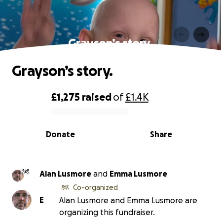
Grayson’s story.
Grayson’s story.
£1,275
raised
of
£1.4K
0% complete
Donate
Share
Alan Lusmore
and
Emma Lusmore
Co-organized
E
Alan Lusmore and Emma Lusmore are
organizing this fundraiser.