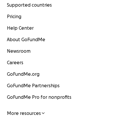
Supported countries
Pricing
Help Center
About GoFundMe
Newsroom
Careers
GoFundMe.org
GoFundMe Partnerships
GoFundMe Pro for nonprofits
More resources