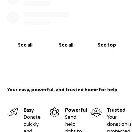
See all
See all
See top
Your easy, powerful, and trusted home for help
Easy
Powerful
Trusted
Donate
Send
Your
quickly
help
donation is
and
right to
protected