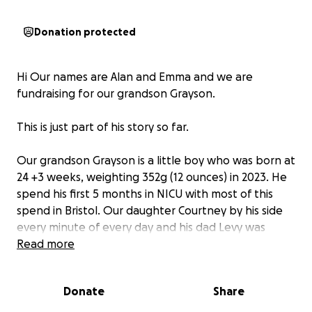
Donation protected
Hi Our names are Alan and Emma and we are
fundraising for our grandson Grayson.
This is just part of his story so far.
Our grandson Grayson is a little boy who was born at
24 +3 weeks, weighting 352g (12 ounces) in 2023. He
spend his first 5 months in NICU with most of this
spend in Bristol. Our daughter Courtney by his side
every minute of every day and his dad Levy was
there when his work would let him have time away.
Read more
In his first few months Grayson had to overcome
multiple challenges including 2 surgeries on top of
Donate
Share
this he suffered a brain bleed that we've now found
out has caused alot of damage to his brain.