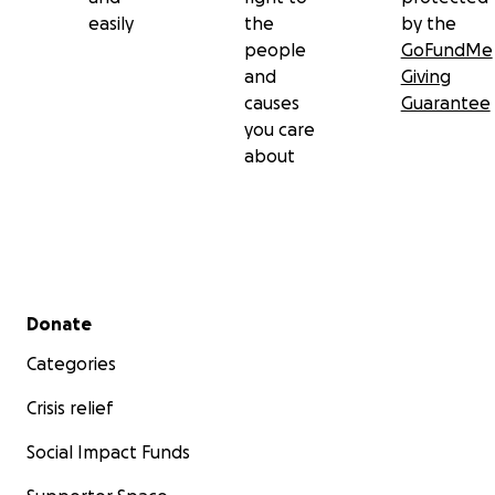
easily
the
by the
people
GoFundMe
and
Giving
causes
Guarantee
you care
about
Secondary menu
Donate
Categories
Crisis relief
Social Impact Funds