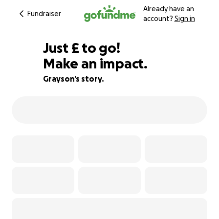
Already have an
Fundraiser
account?
Sign in
£125
Just
£
to go!
Make an impact.
91% complete
Grayson’s story.