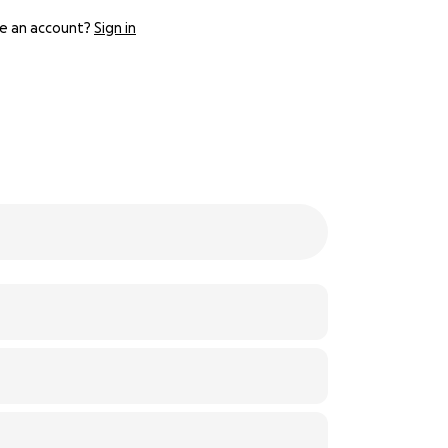
e an account?
Sign in