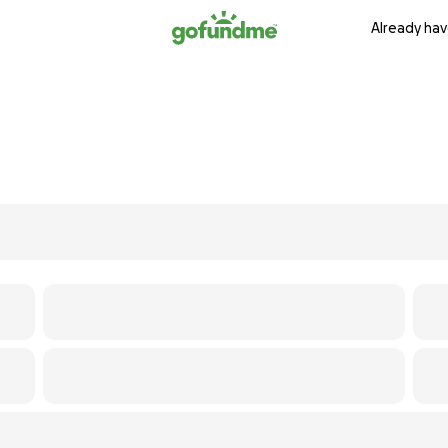
Already hav