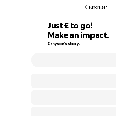
Fundraiser
£125
Just
£
to go!
Make an impact.
91% complete
Grayson’s story.