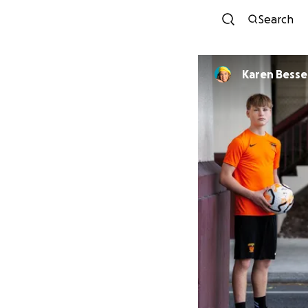
Search
Karen Bessel