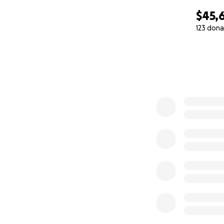
$45,
123 dona
0% complete
This is huge, a ma
my dream…. but my
education with a Q
development and 