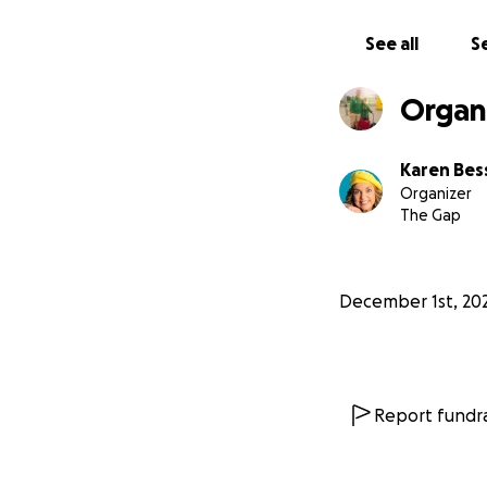
See all
Se
Organ
But this year I to
medical assessmen
Karen Bess
Organizer
The Gap
December 1st, 20
Report fundra