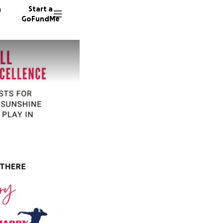
n
Start a
GoFundMe
I
I
I
123 don