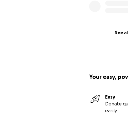
Of course, this al
you are able, I wo
See al
to help make this
I won’t forget yo
Thanks, Harry
Hi, my name is Kar
important for me 
Your easy, po
Harry had a tough
Looking back now,
Easy
and off the pitch.
Donate qu
Last year he did n
easily
focused and ready
row.