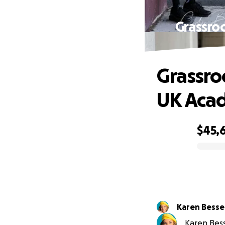
Grassro
Grassro
UK Aca
$45,
0% complete
Karen Bessel
Karen Besse