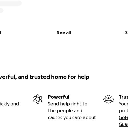
l comes at a cost and so I want to help Mum and Dad with so
uld really appreciate a small contribution, donation or ind
l
See all
S
 dream become a reality.
u when I become pro.
en Bessell,
and I am the proud mother of Harry, and I thoug
to give you some background on Harry’s journey.
werful, and trusted home for help
 couple of years like many teens who experience bumps al
 the strength of character he displayed has become part o
Powerful
Tru
 He demonstrates tenacity, resilience and a fighting spirit th
ickly and
Send help right to
Your
ot miss a single training session or league match and was a
the people and
pro
 to give 100%. This awarded him Player of the year for the 
causes you care about
GoF
Gua