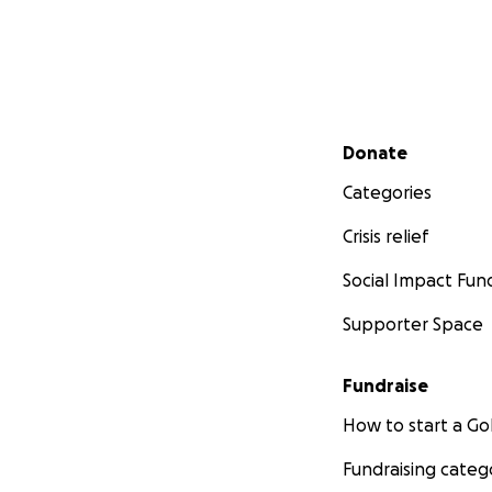
We took drastic a
schools in Grade 
excellence progra
determined young
Secondary menu
Harry is an attac
Donate
love for the sport
Categories
last 3 seasons. H
battling hard, st
Crisis relief
is unrivalled, dis
Social Impact Fun
Supporter Space
Fundraise
How to start a 
Fundraising categ