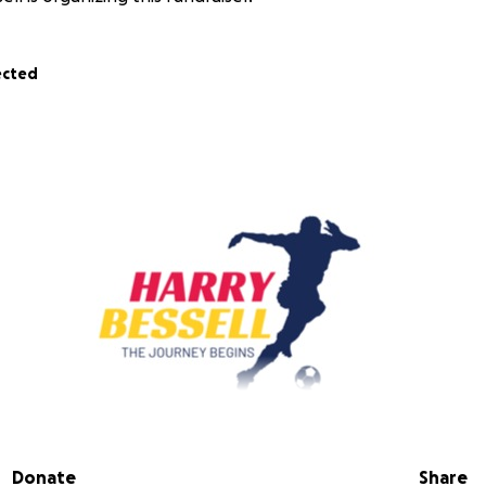
ected
y -
https://www.facebook.com/HarryBessellfootball
Donate
Share