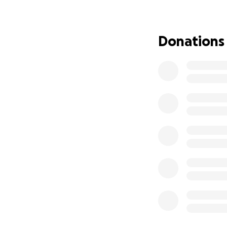
Hi, my name is Har
I am 15 years old 
play for a Europea
Donations
know how tough it 
of kids around th