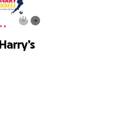
 Academy
Harry’s