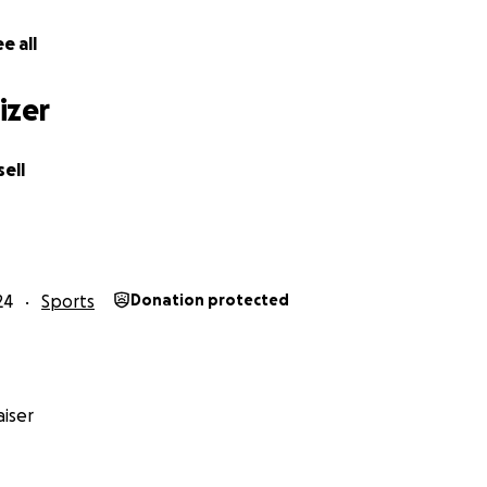
e all
izer
ok one big step forward on my journey. After interviews, trial
t I was offered a place in The Sunshine Coast FC Internati
ell
24
Sports
Donation protected
iser