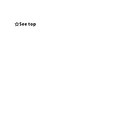
 highest level, to
g road ahead and I
See top
am like thousands