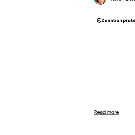
Donation prot
Read more
Follow my journe