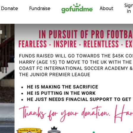
Sig
Skip to content
Donate
Fundraise
About
in
l