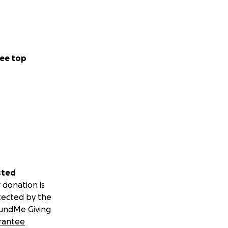
me fundraising. If
eed a sponsorship
ee top
ht it was
ong the way.
f his brand on
sted
at is admirable.
 donation is
lways, prepared,
tected by the
second year in a
undMe Giving
rantee