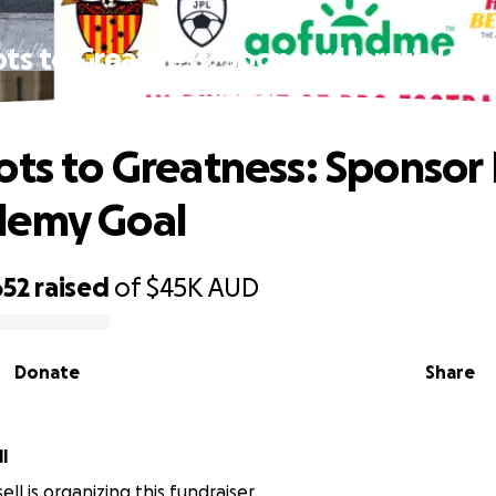
ots to Greatness: Sponsor Harry’s UK
Goal
ots to Greatness: Sponsor 
demy Goal
652
raised
of
$45K
AUD
Donate
Share
l
ll is organizing this fundraiser.