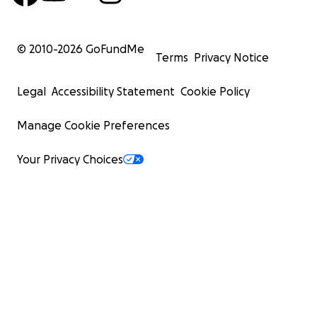
© 2010-
2026
GoFundMe
Terms
Privacy Notice
Legal
Accessibility Statement
Cookie Policy
Manage Cookie Preferences
Your Privacy Choices