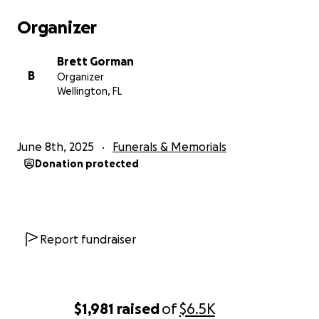
Organizer
Brett Gorman
B
Organizer
Wellington, FL
June 8th, 2025
Funerals & Memorials
Donation protected
Report fundraiser
$1,981
raised
of
$6.5K