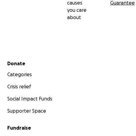
causes
Guarantee
you care
about
Secondary menu
Donate
Categories
Crisis relief
Social Impact Funds
Supporter Space
Fundraise