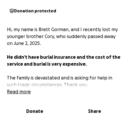
Donation protected
Hi, my name is Brett Gorman, and I recently lost my
younger brother Cory, who suddenly passed away
on June 2, 2025.
He didn’t have burial insurance and the cost of the
service and burial is very expensive.
The family is devastated and is asking for help in
such tragic circumstances. Thank you.
Read more
Donate
Share