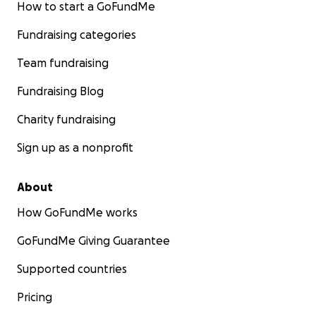
How to start a GoFundMe
Fundraising categories
Team fundraising
Fundraising Blog
Charity fundraising
Sign up as a nonprofit
About
How GoFundMe works
GoFundMe Giving Guarantee
Supported countries
Pricing