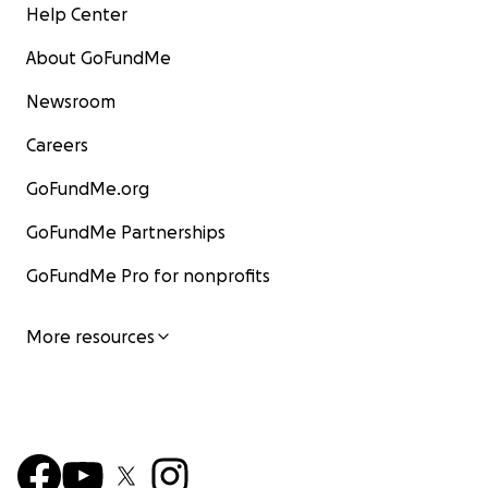
Help Center
About GoFundMe
Newsroom
Careers
GoFundMe.org
GoFundMe Partnerships
GoFundMe Pro for nonprofits
More resources