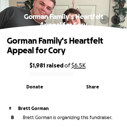
Gorman Family's Heartfelt
Appeal for Cory
Gorman Family's Heartfelt
Appeal for Cory
$1,981
raised
of
$6.5K
0% complete
Donate
Share
Brett Gorman
B
B
Brett Gorman is organizing this fundraiser.