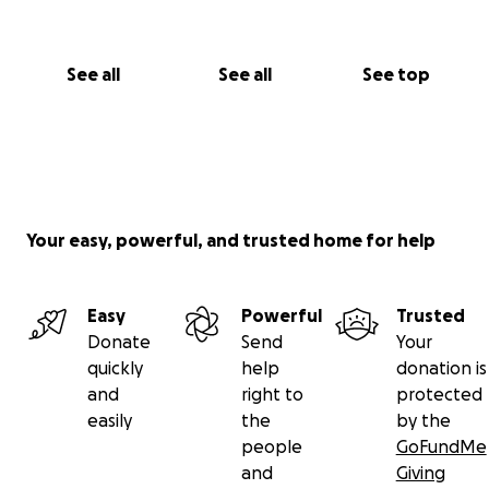
See all
See all
See top
Your easy, powerful, and trusted home for help
Easy
Powerful
Trusted
Donate
Send
Your
quickly
help
donation is
and
right to
protected
easily
the
by the
people
GoFundMe
and
Giving