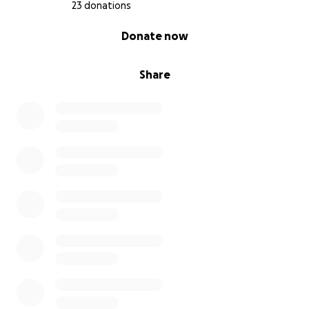
23 donations
0% complete
Donate now
Share