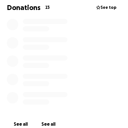
Donations
23
See top
See all
See all