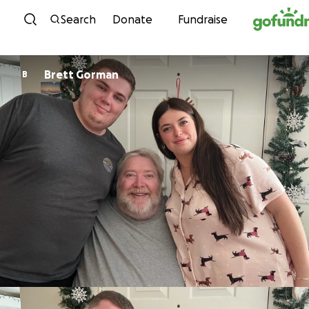
Skip to content
Search
Donate
Fundraise
Brett Gorman
B