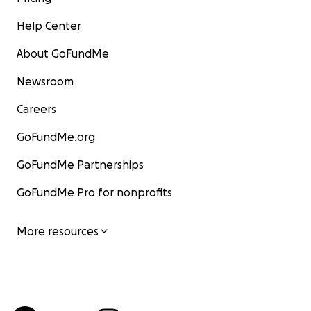
Help Center
About GoFundMe
Newsroom
Careers
GoFundMe.org
GoFundMe Partnerships
GoFundMe Pro for nonprofits
More resources