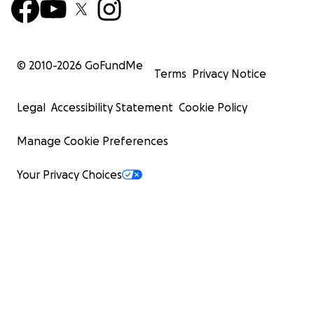
© 2010-
2026
GoFundMe
Terms
Privacy Notice
Legal
Accessibility Statement
Cookie Policy
Manage Cookie Preferences
Your Privacy Choices