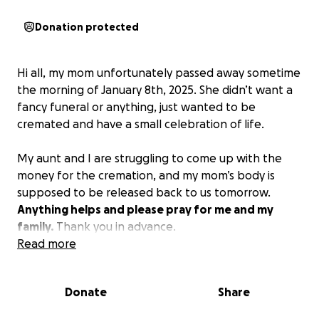
Donation protected
Hi all, my mom unfortunately passed away sometime
the morning of January 8th, 2025. She didn’t want a
fancy funeral or anything, just wanted to be
cremated and have a small celebration of life.
My aunt and I are struggling to come up with the
money for the cremation, and my mom’s body is
supposed to be released back to us tomorrow.
Anything helps and please pray for me and my
family.
Thank you in advance.
Read more
Donate
Share