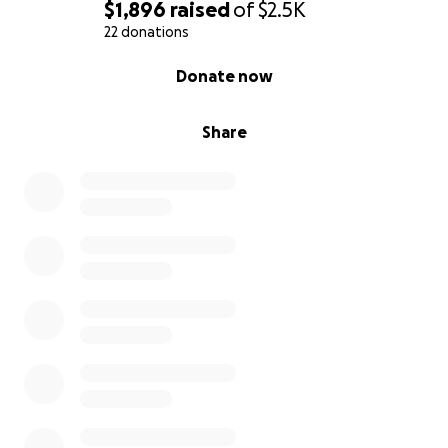
$1,896
raised
of
$2.5K
22 donations
0% complete
Donate now
Share