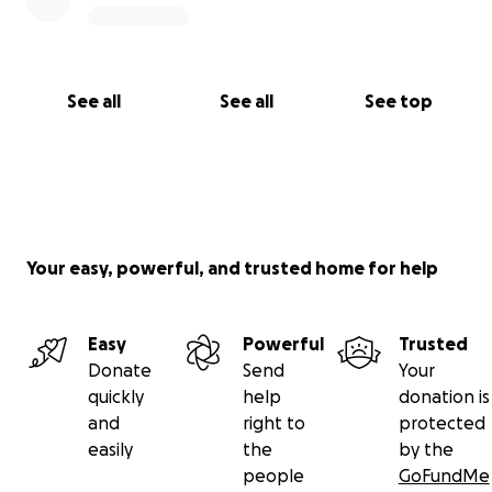
See all
See all
See top
Your easy, powerful, and trusted home for help
Easy
Powerful
Trusted
Donate
Send
Your
quickly
help
donation is
and
right to
protected
easily
the
by the
people
GoFundMe