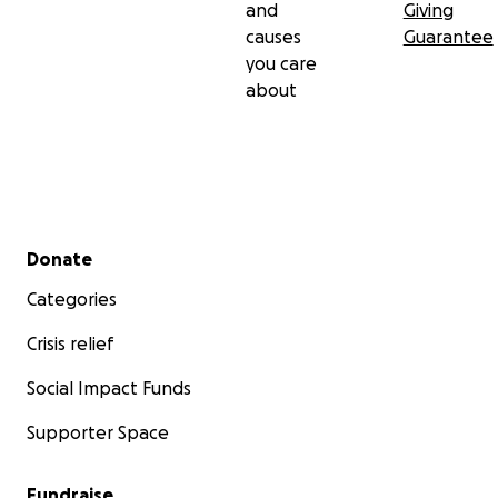
and
Giving
causes
Guarantee
you care
about
Secondary menu
Donate
Categories
Crisis relief
Social Impact Funds
Supporter Space
Fundraise