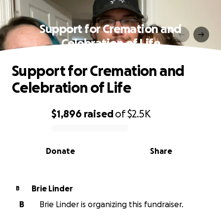
Support for Cremation and
Celebration of Life
Support for Cremation and
Celebration of Life
$1,896
raised
of
$2.5K
0% complete
Donate
Share
Brie Linder
B
B
Brie Linder is organizing this fundraiser.