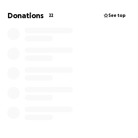
Donations
22
See top