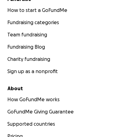
How to start a GoFundMe
Fundraising categories
Team fundraising
Fundraising Blog
Charity fundraising
Sign up as a nonprofit
About
How GoFundMe works
GoFundMe Giving Guarantee
Supported countries
Pricing