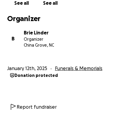
See all
See all
Organizer
Brie Linder
B
Organizer
China Grove, NC
January 12th, 2025
Funerals & Memorials
Donation protected
Report fundraiser