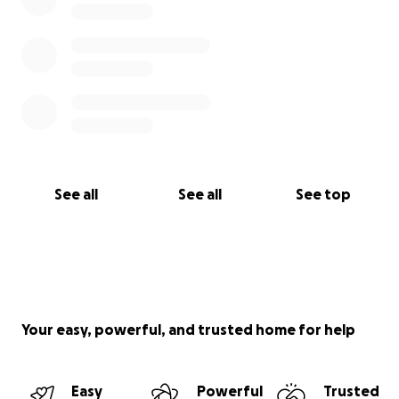
See all
See all
See top
Your easy, powerful, and trusted home for help
Easy
Powerful
Trusted