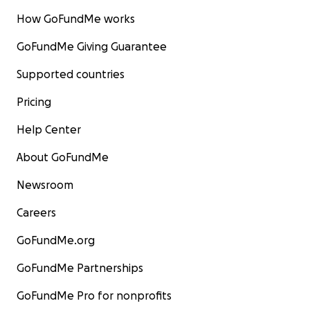
How GoFundMe works
GoFundMe Giving Guarantee
Supported countries
Pricing
Help Center
About GoFundMe
Newsroom
Careers
GoFundMe.org
GoFundMe Partnerships
GoFundMe Pro for nonprofits