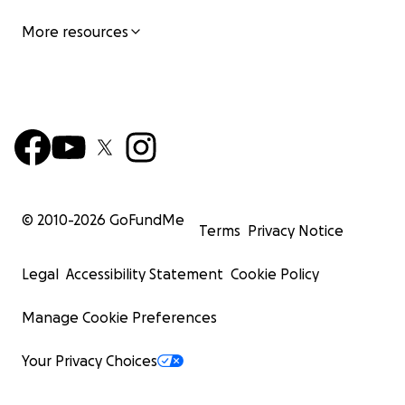
More resources
© 2010-
2026
GoFundMe
Terms
Privacy Notice
Legal
Accessibility Statement
Cookie Policy
Manage Cookie Preferences
Your Privacy Choices