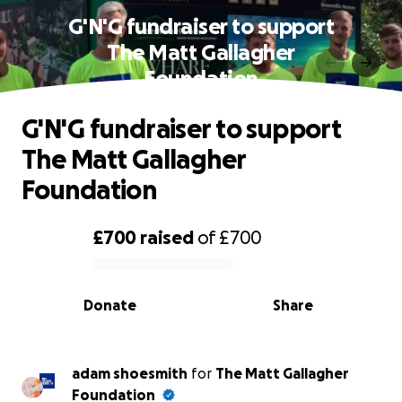
G'N'G fundraiser to support
The Matt Gallagher
Foundation
G'N'G fundraiser to support
The Matt Gallagher
Foundation
£700
raised
of
£700
0% complete
Donate
Share
adam shoesmith
for
The Matt Gallagher
Foundation