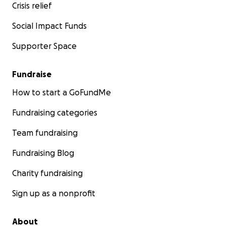
Crisis relief
Social Impact Funds
Supporter Space
Fundraise
How to start a GoFundMe
Fundraising categories
Team fundraising
Fundraising Blog
Charity fundraising
Sign up as a nonprofit
About