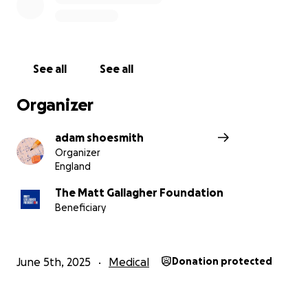
See all
See all
Organizer
adam shoesmith
Organizer
England
The Matt Gallagher Foundation
Beneficiary
June 5th, 2025
Medical
Donation protected