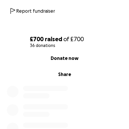
Report fundraiser
£700
raised
of
£700
36 donations
0% complete
Donate now
Share