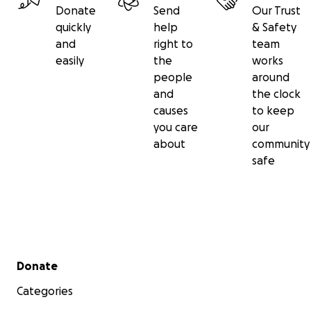
Donate
Send
Our Trust
quickly
help
& Safety
and
right to
team
easily
the
works
people
around
and
the clock
causes
to keep
you care
our
about
community
safe
Secondary menu
Donate
Categories