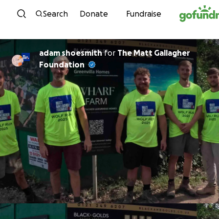
Skip to content
Search
Donate
Fundraise
adam shoesmith
for
The Matt Gallagher
Foundation