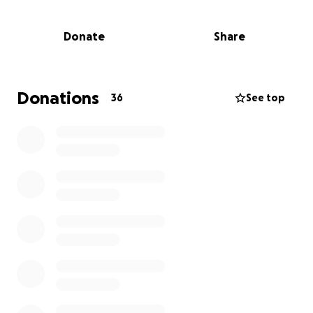
on September 13th it would be greatly appreciated
for any donations which help contribute to funding
Donate
Share
stairlifts, wet rooms or helping fund dream holidays
to make lasting memories with loved ones.
Donations
36
See top