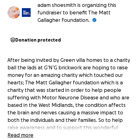
adam shoesmith is organizing this
fundraiser to benefit The Matt
Gallagher Foundation.
Donation protected
After being invited by Green villa homes to a charity
ball the lads at G’N’G brickwork are hoping to raise
money for an amazing charity which touched our
hearts; The Matt Gallagher foundation which is a
charity that was started in order to help people
suffering with Motor Neurone Disease and who are
based in the West Midlands, the condition affects
the brain and nerves causing a massive impact to
both the individuals and their families. So to help
raise awareness and to support this wonderful
charity the lads at G’N’G are taking part in a wolf run
Read more