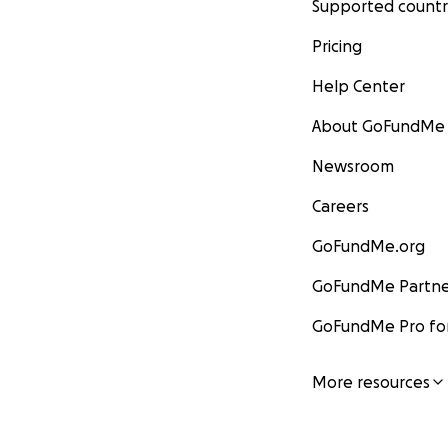
Supported countr
Pricing
Help Center
About GoFundMe
Newsroom
Careers
GoFundMe.org
GoFundMe Partne
GoFundMe Pro for
More resources