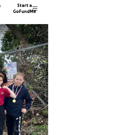
n
Start a
GoFundMe