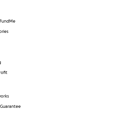
GoFundMe
ories
g
ofit
orks
 Guarantee