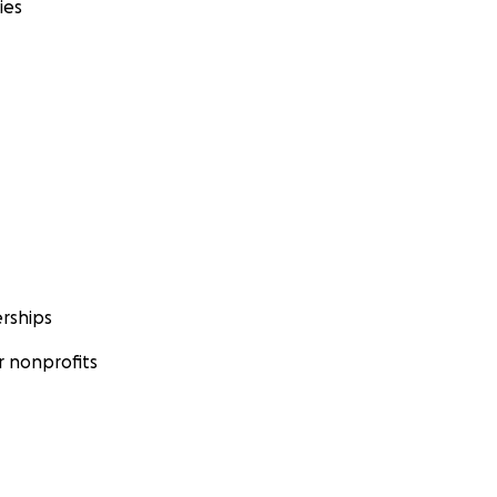
ies
rships
 nonprofits