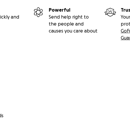
Powerful
Tru
ickly and
Send help right to
Your
the people and
pro
causes you care about
GoF
Gua
ds