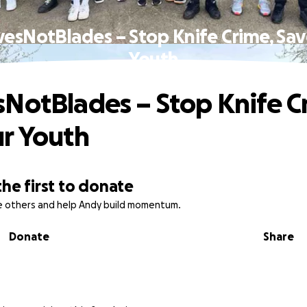
esNotBlades – Stop Knife Crime, Sa
Youth
NotBlades – Stop Knife C
r Youth
the first to donate
re others and help Andy build momentum.
Donate
Share