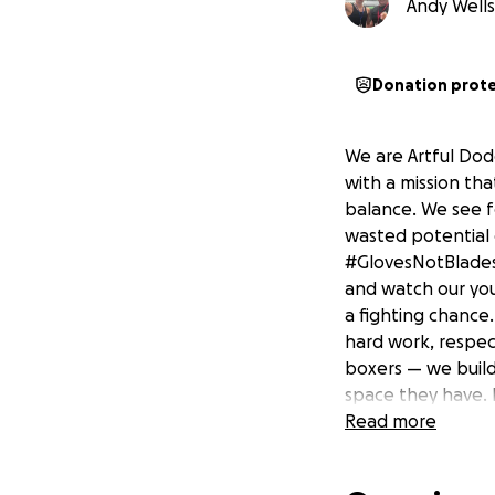
Andy Wells 
Donation prot
We are Artful Dod
with a mission tha
balance. We see fe
wasted potential 
#GlovesNotBlades
and watch our you
a fighting chance.
hard work, respect
boxers — we build
space they have. 
this out of love, 
Read more
⸻ Why We’re Rais
not for luxury, b