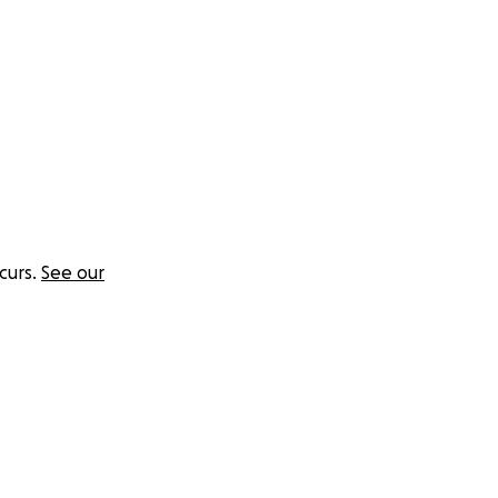
curs.
See our