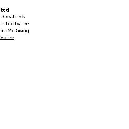
sted
 donation is
tected by the
undMe Giving
rantee