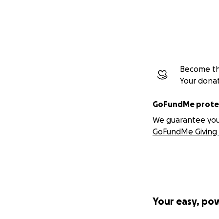
Become the
Your dona
GoFundMe protec
We guarantee you a
GoFundMe Giving 
Your easy, po