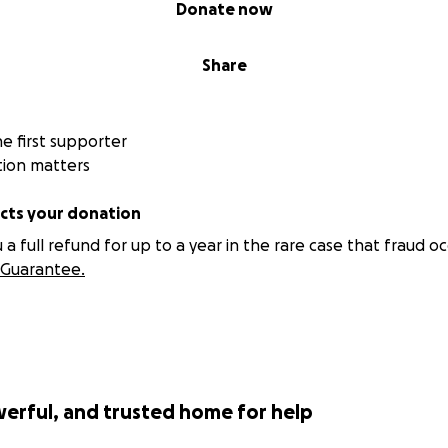
Donate now
Share
 first supporter
tion matters
ts your donation
 full refund for up to a year in the rare case that fraud oc
Guarantee.
werful, and trusted home for help