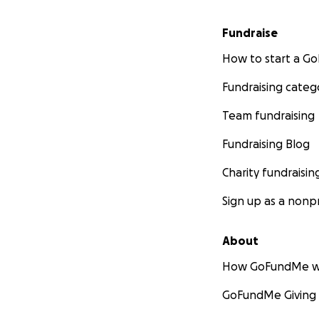
Fundraise
How to start a 
Fundraising categ
Team fundraising
Fundraising Blog
Charity fundraisin
Sign up as a nonpr
About
How GoFundMe w
GoFundMe Giving