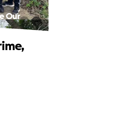
ve Our
rime,