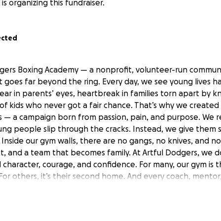
is organizing this fundraiser.
ected
gers Boxing Academy — a nonprofit, volunteer-run communi
t goes far beyond the ring. Every day, we see young lives h
ar in parents’ eyes, heartbreak in families torn apart by k
of kids who never got a fair chance. That’s why we created
 — a campaign born from passion, pain, and purpose. We r
ng people slip through the cracks. Instead, we give them 
 Inside our gym walls, there are no gangs, no knives, and n
, and a team that becomes family. At Artful Dodgers, we don
 character, courage, and confidence. For many, our gym is t
For others, it’s their second home. And every coach, mento
not for pay — because we believe every child deserves a pla
ing Funds We’re aiming to raise £25,000 to extend and i
ut for life-changing purpose. Our gym is overflowing with 