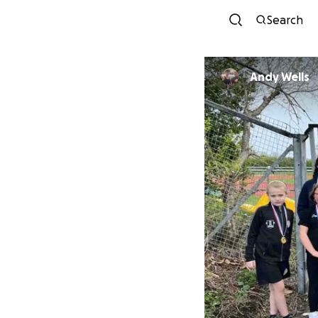
Search
Andy Wells