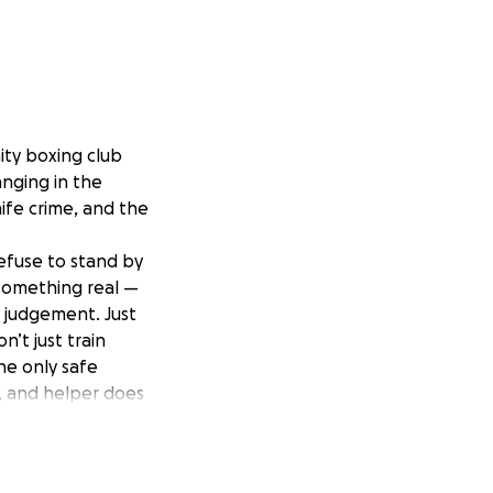
ty boxing club
anging in the
nife crime, and the
efuse to stand by
something real —
o judgement. Just
’t just train
he only safe
r, and helper does
ce to belong.
mprove our club —
young people who