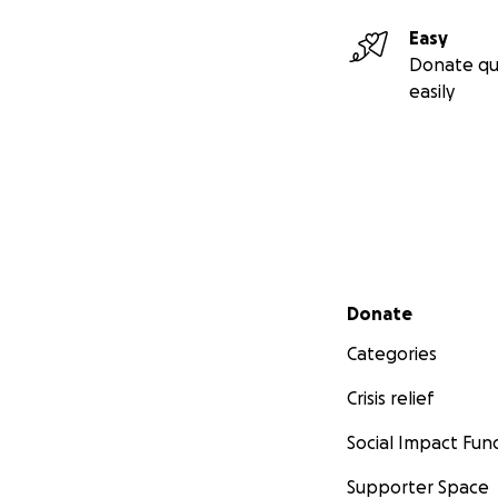
Easy
Donate qu
easily
Secondary menu
Donate
Categories
Crisis relief
Social Impact Fun
Supporter Space