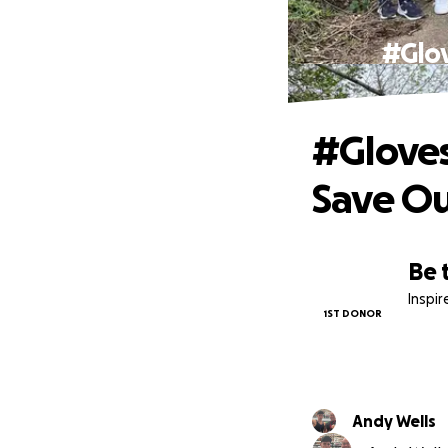
#Glov
#Gloves
Save Ou
Be 
Inspi
1ST DONOR
Andy Wells