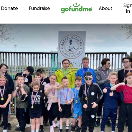
Sig
Skip to content
Donate
Fundraise
About
in