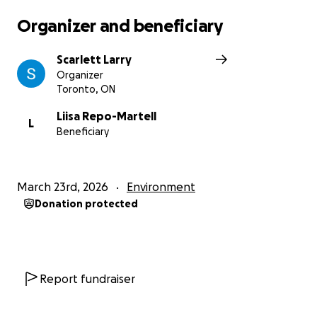
The Red Rebels
Organizer and beneficiary
Elementary Teachers of Toronto
Scarlett Larry
Organizer
Toronto, ON
Liisa Repo-Martell
L
Beneficiary
March 23rd, 2026
Environment
Donation protected
Report fundraiser