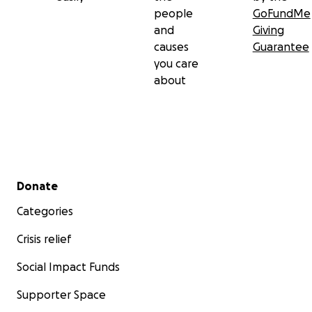
people
GoFundMe
and
Giving
causes
Guarantee
you care
about
Secondary menu
Donate
Categories
Crisis relief
Social Impact Funds
Supporter Space