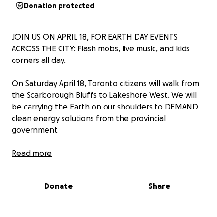
Donation protected
JOIN US ON APRIL 18, FOR EARTH DAY EVENTS
ACROSS THE CITY: Flash mobs, live music, and kids
corners all day.
On Saturday April 18, Toronto citizens will walk from
the Scarborough Bluffs to Lakeshore West. We will
be carrying the Earth on our shoulders to DEMAND
clean energy solutions from the provincial
government
We need YOUR help to make this all happen. We are
Read more
seeking donations to fund permits, wages for artists,
equipment, flyers, and other supplies for the day.
Donate
Share
WE HAVE FASTER & LOWER-COST OPTIONS TO
REPLACE GAS POWER AND CUT POLLUTION: