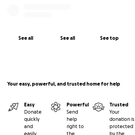
See all
See all
See top
Your easy, powerful, and trusted home for help
Easy
Powerful
Trusted
Donate
Send
Your
quickly
help
donation is
and
right to
protected
easily
the
by the