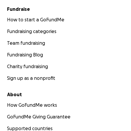
Fundraise
How to start a GoFundMe
Fundraising categories
Team fundraising
Fundraising Blog
Charity fundraising
Sign up as a nonprofit
About
How GoFundMe works
GoFundMe Giving Guarantee
Supported countries