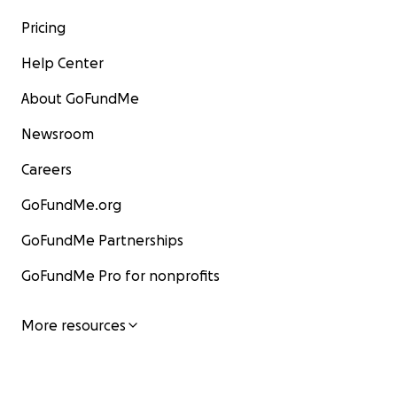
Pricing
Help Center
About GoFundMe
Newsroom
Careers
GoFundMe.org
GoFundMe Partnerships
GoFundMe Pro for nonprofits
More resources