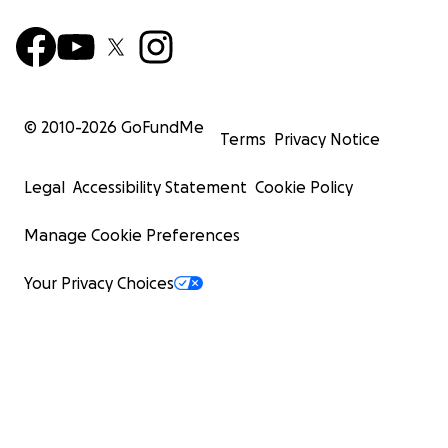
© 2010-
2026
GoFundMe
Terms
Privacy Notice
Legal
Accessibility Statement
Cookie Policy
Manage Cookie Preferences
Your Privacy Choices