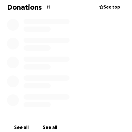
Rooftop & parking-lot solar
Donations
11
See top
Energy efficiency & demand management
A Lake Ontario wind farm
Energy storage including the use of EV batteries to
feed
power back into the grid when needed
JOIN US ON APRIL 18, FOR EVENTS ACROSS THE CITY:
Flash mobs, live music, and kids corners all day.
We will start at the Scarborough Bluffs at sunrise
and move to East Lynn, Withrow Park, Yonge and
Bloor, the ROM, Christie Pits, High Park, and finally
the Campfire at Lakeshore.
Affiliated Organizations:
Artists for Real Climate Action
Seniors for Climate Action Now! Toronto
See all
See all
Toronto East Residents for Renewable Energy