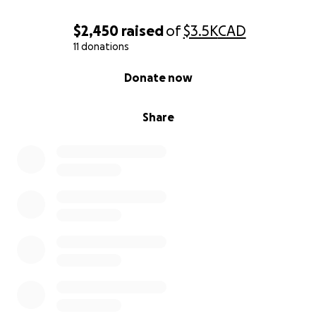
$2,450
raised
of
$3.5K
CAD
11 donations
0% complete
Donate now
Share