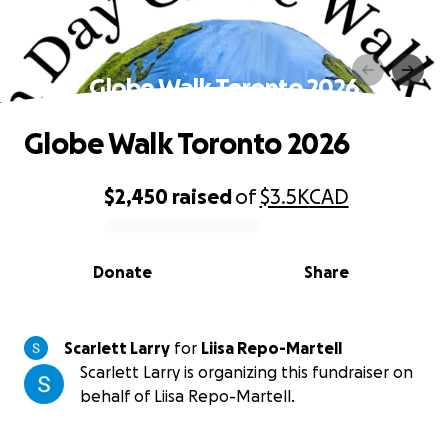
Globe Walk Toronto 2026
Globe Walk Toronto 2026
$2,450
raised
of
$3.5K
CAD
0% complete
Donate
Share
Scarlett Larry
for
Liisa Repo-Martell
Scarlett Larry is organizing this fundraiser on
behalf of Liisa Repo-Martell.