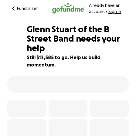
Already have an
Fundraiser
account?
Sign in
Glenn Stuart of the B
Street Band needs your
help
87% complete
Still $12,585 to go. Help us build
momentum.