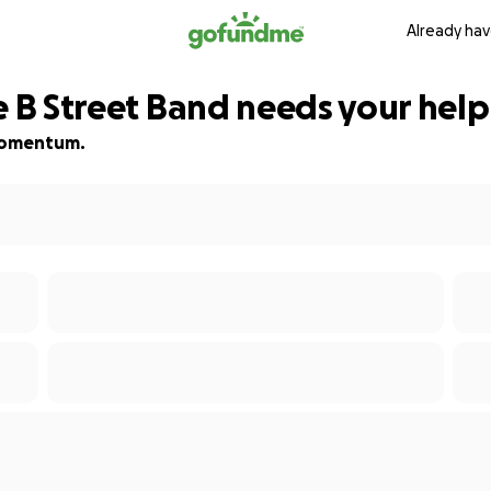
Already hav
e B Street Band needs your help
d momentum.