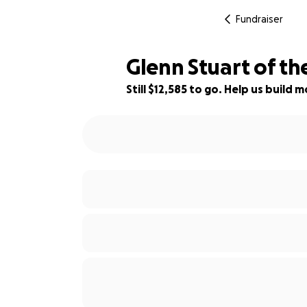
Fundraiser
Glenn Stuart of th
Still $12,585 to go. Help us buil
87% complete