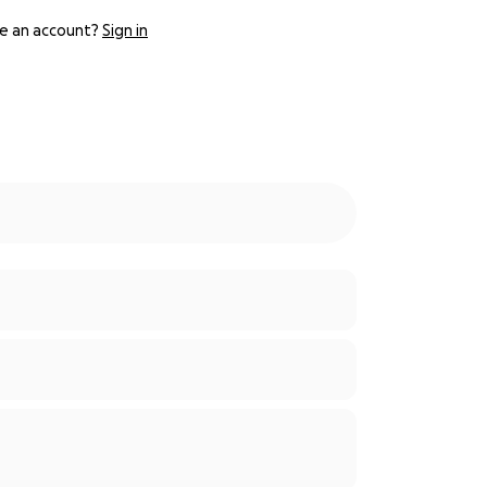
e an account?
Sign in