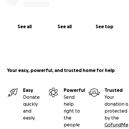
See all
See all
See top
Your easy, powerful, and trusted home for help
Easy
Powerful
Trusted
Donate
Send
Your
quickly
help
donation is
and
right to
protected
easily
the
by the
people
GoFundMe