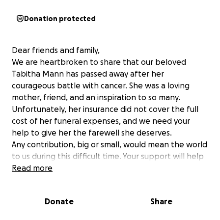
Donation protected
Dear friends and family,
We are heartbroken to share that our beloved
Tabitha Mann has passed away after her
courageous battle with cancer. She was a loving
mother, friend, and an inspiration to so many.
Unfortunately, her insurance did not cover the full
cost of her funeral expenses, and we need your
help to give her the farewell she deserves.
Any contribution, big or small, would mean the world
to us during this difficult time. Your support will help
us honor Tabitha's life and legacy.
Read more
Thank you for your kindness and generosity.
Donate
Share