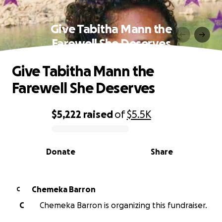
Give Tabitha Mann the
Farewell She Deserves
Give Tabitha Mann the
Farewell She Deserves
$5,222
raised
of
$5.5K
0% complete
Donate
Share
Chemeka Barron
C
C
Chemeka Barron is organizing this fundraiser.