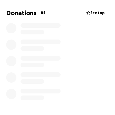
Donations
84
See top