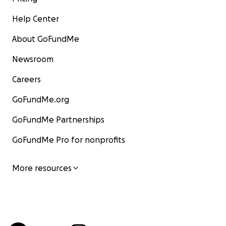
Help Center
About GoFundMe
Newsroom
Careers
GoFundMe.org
GoFundMe Partnerships
GoFundMe Pro for nonprofits
More resources