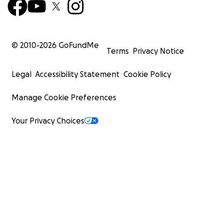
© 2010-
2026
GoFundMe
Terms
Privacy Notice
Legal
Accessibility Statement
Cookie Policy
Manage Cookie Preferences
Your Privacy Choices