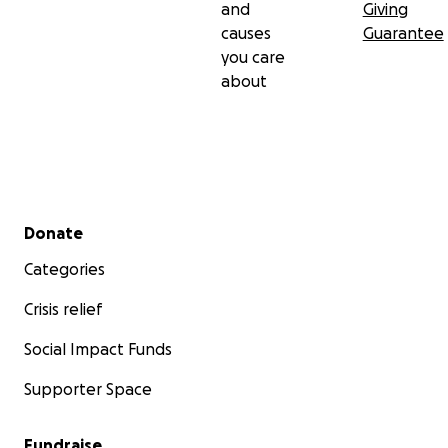
and
Giving
causes
Guarantee
you care
about
Secondary menu
Donate
Categories
Crisis relief
Social Impact Funds
Supporter Space
Fundraise