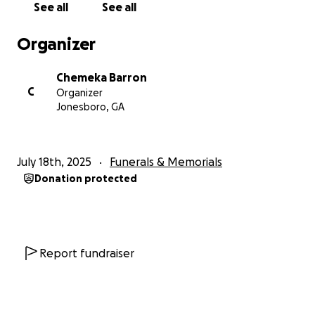
See all
See all
Organizer
Chemeka Barron
C
Organizer
Jonesboro, GA
July 18th, 2025
Funerals & Memorials
Donation protected
Report fundraiser