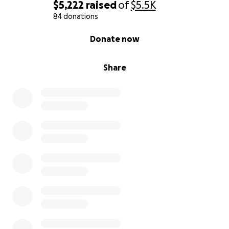
$5,222
raised
of
$5.5K
84 donations
0% complete
Donate now
Share