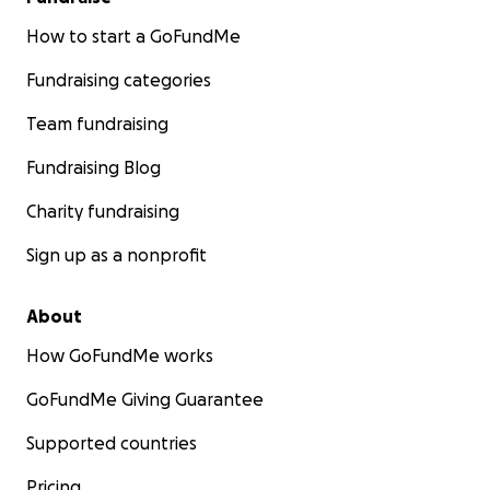
How to start a GoFundMe
Fundraising categories
Team fundraising
Fundraising Blog
Charity fundraising
Sign up as a nonprofit
About
How GoFundMe works
GoFundMe Giving Guarantee
Supported countries
Pricing