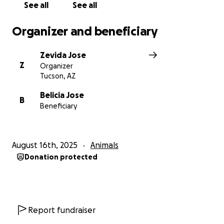
See all
See all
Organizer and beneficiary
Zevida Jose
Z
Organizer
Tucson, AZ
Belicia Jose
B
Beneficiary
August 16th, 2025
Animals
Donation protected
Report fundraiser