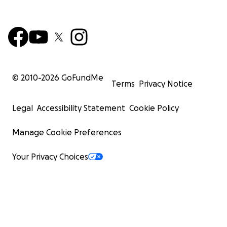
© 2010-
2026
GoFundMe
Terms
Privacy Notice
Legal
Accessibility Statement
Cookie Policy
Manage Cookie Preferences
Your Privacy Choices