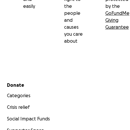
easily
the
by the
people
GoFundMe
and
Giving
causes
Guarantee
you care
about
Secondary menu
Donate
Categories
Crisis relief
Social Impact Funds