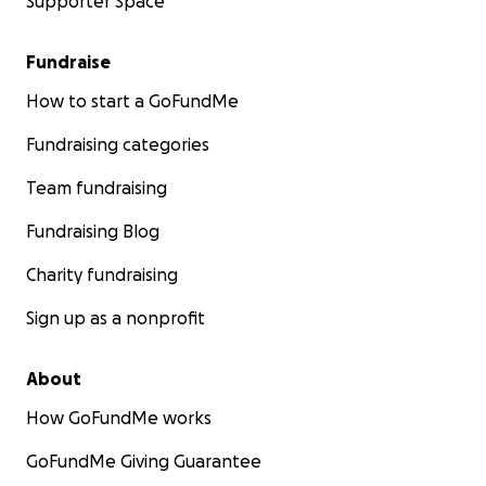
Supporter Space
Fundraise
How to start a GoFundMe
Fundraising categories
Team fundraising
Fundraising Blog
Charity fundraising
Sign up as a nonprofit
About
How GoFundMe works
GoFundMe Giving Guarantee