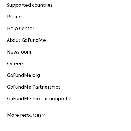
Supported countries
Pricing
Help Center
About GoFundMe
Newsroom
Careers
GoFundMe.org
GoFundMe Partnerships
GoFundMe Pro for nonprofits
More resources