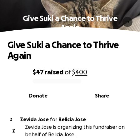
Give Suki a Chance to Thrive
Again
Give Suki a Chance to Thrive
Again
$47
raised
of
$400
0% complete
Donate
Share
Zevida Jose
for
Belicia Jose
Z
Zevida Jose is organizing this fundraiser on
Z
behalf of Belicia Jose.