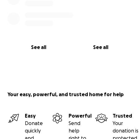
See all
See all
Your easy, powerful, and trusted home for help
Easy
Powerful
Trusted
Donate
Send
Your
quickly
help
donation is
and
right to
protected