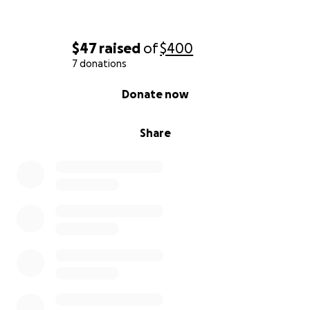
$47
raised
of
$400
7 donations
0% complete
Donate now
Share