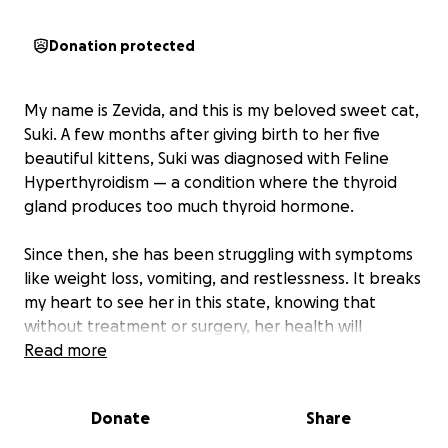
Donation protected
My name is Zevida, and this is my beloved sweet cat,
Suki. A few months after giving birth to her five
beautiful kittens, Suki was diagnosed with Feline
Hyperthyroidism — a condition where the thyroid
gland produces too much thyroid hormone.
Since then, she has been struggling with symptoms
like weight loss, vomiting, and restlessness. It breaks
my heart to see her in this state, knowing that
without treatment or surgery, her health will
continue to decline.
Read more
I am doing everything I can to save up for her
Donate
Share
surgery, which would give her the chance to live a
healthy, happy life again. Suki means the world to