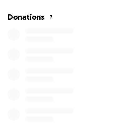
me — she’s not just a pet, she’s family. I dream of
giving her more time to create memories, go on little
Donations
7
adventures, and enjoy life with her kittens by her
side.
Every cat deserves love, care, and the best life
possible.
Your support and donations would mean the world
to both of us and would bring me one step closer to
giving Suki the treatment she needs.
From the bottom of my heart — thank you for
reading Suki’s story and for any kindness you can
share. ❤️