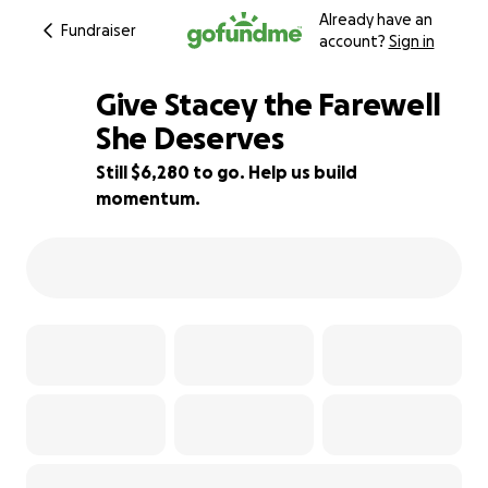
Already have an
Fundraiser
account?
Sign in
Give Stacey the Farewell
She Deserves
Still $6,280 to go. Help us build
37% complete
momentum.