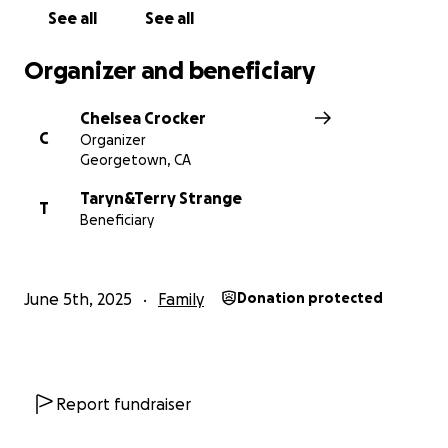
See all
See all
Organizer and beneficiary
Chelsea Crocker
C
Organizer
Georgetown, CA
Taryn&Terry Strange
T
Beneficiary
June 5th, 2025
Family
Donation protected
Report fundraiser