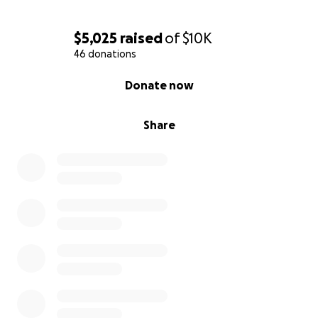
$5,025
raised
of
$10K
46 donations
0% complete
Donate now
Share