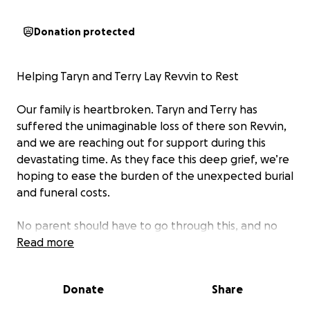
Donation protected
Helping Taryn and Terry Lay Revvin to Rest
Our family is heartbroken. Taryn and Terry has
suffered the unimaginable loss of there son Revvin,
and we are reaching out for support during this
devastating time. As they face this deep grief, we’re
hoping to ease the burden of the unexpected burial
and funeral costs.
No parent should have to go through this, and no
one should have to do it alone. Every donation, no
Read more
matter how small, will help cover the expenses and
give Rev the peaceful goodbye he deserves.
Donate
Share
People have been asking how to help and this is