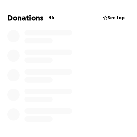
what we have came up with. We are grateful for
your love, prayers, and support.
Donations
46
See top