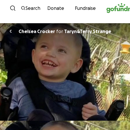
Skip to content
Search
Donate
Fundraise
Chelsea Crocker
for
Taryn&Terry Strange
C