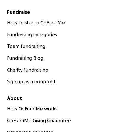
Fundraise
How to start a GoFundMe
Fundraising categories
Team fundraising
Fundraising Blog
Charity fundraising
Sign up as a nonprofit
About
How GoFundMe works
GoFundMe Giving Guarantee