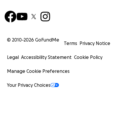
© 2010-
2026
GoFundMe
Terms
Privacy Notice
Legal
Accessibility Statement
Cookie Policy
Manage Cookie Preferences
Your Privacy Choices