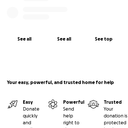
See all
See all
See top
Your easy, powerful, and trusted home for help
Easy
Powerful
Trusted
Donate
Send
Your
quickly
help
donation is
and
right to
protected