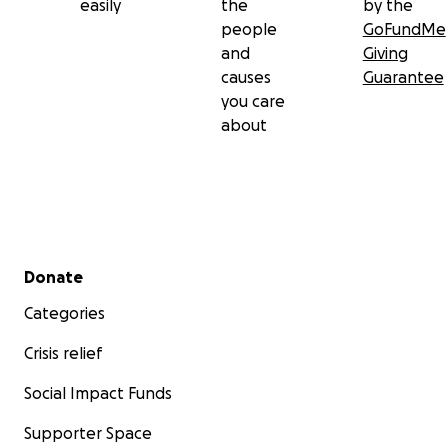
easily
the
by the
people
GoFundMe
and
Giving
causes
Guarantee
you care
about
Secondary menu
Donate
Categories
Crisis relief
Social Impact Funds
Supporter Space