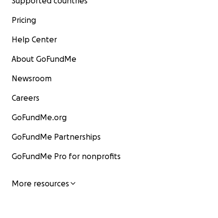
Supported countries
Pricing
Help Center
About GoFundMe
Newsroom
Careers
GoFundMe.org
GoFundMe Partnerships
GoFundMe Pro for nonprofits
More resources