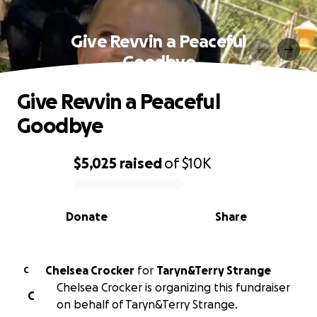
Give Revvin a Peaceful
Goodbye
Give Revvin a Peaceful
Goodbye
$5,025
raised
of
$10K
0% complete
Donate
Share
Chelsea Crocker
for
Taryn&Terry Strange
C
Chelsea Crocker is organizing this fundraiser
C
on behalf of Taryn&Terry Strange.