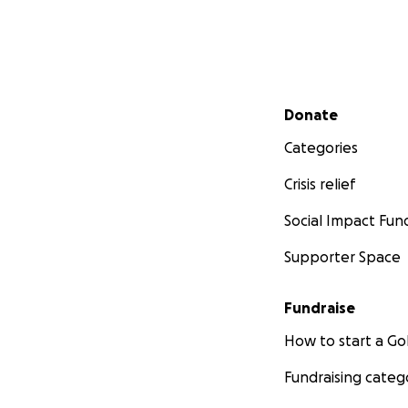
Secondary menu
Donate
Categories
Crisis relief
Social Impact Fun
Supporter Space
Fundraise
How to start a 
Fundraising categ