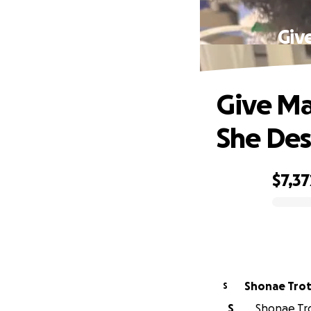
Giv
Give Ma
She Des
$7,37
0% complete
Shonae Tro
S
S
Shonae Tro