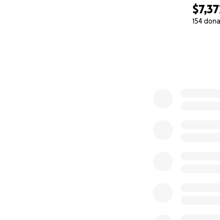
$7,37
154 dona
0% complete