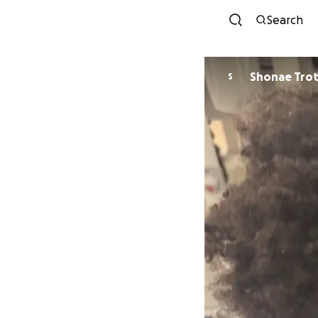
Search
Shonae Tro
S