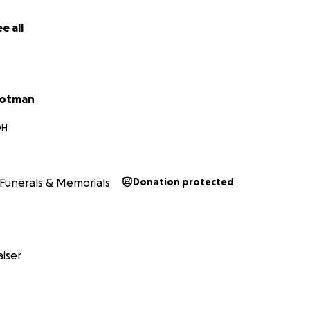
e all
rotman
OH
Funerals & Memorials
Donation protected
iser