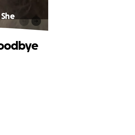
 She
Goodbye