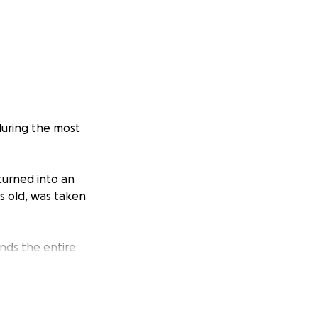
during the most
turned into an
s old, was taken
ands the entire
eath, it was in my
y personality that