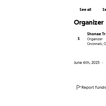
With love,
Joi Trotman
See all
Se
Organizer
Shonae T
S
Organizer
Cincinnati, 
June 6th, 2025
Report fundra