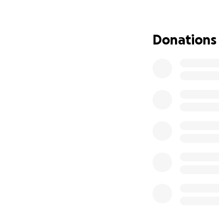
made everyone laug
much joy. She was f
Donations
Her birthday is ju
celebration is mor
one ever is.
I’m asking for su
farewell she des
small—will go dire
is.
If you're unable t
community.
From the depths o
during this unima