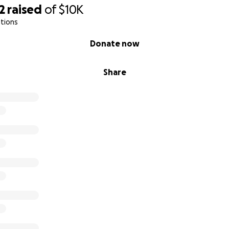
2
raised
of
$10K
tions
Donate now
Share