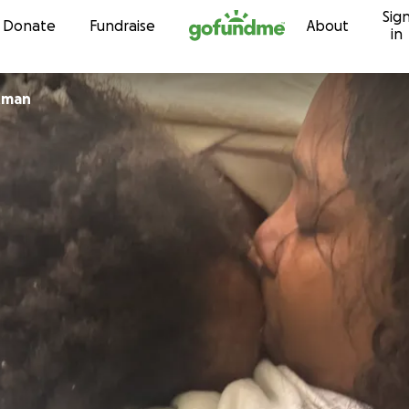
Sig
Skip to content
Donate
Fundraise
About
in
tman