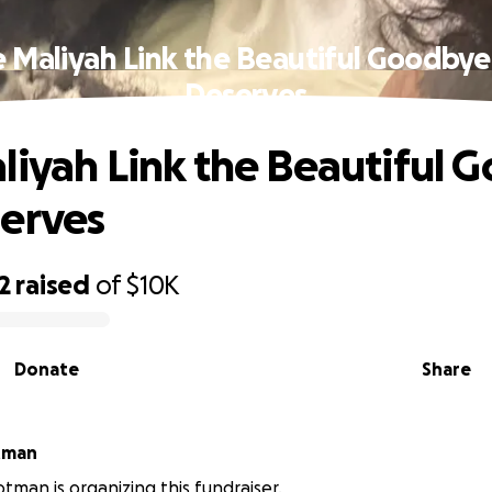
e Maliyah Link the Beautiful Goodbye
Deserves
liyah Link the Beautiful 
erves
2
raised
of
$10K
Donate
Share
tman
tman is organizing this fundraiser.