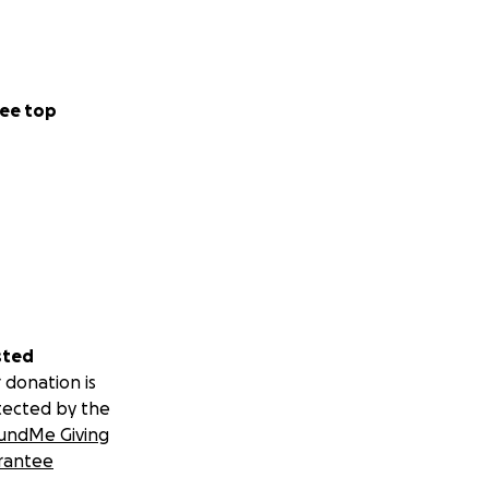
ee top
sted
 donation is
tected by the
undMe Giving
rantee