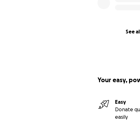
See al
Your easy, po
Easy
Donate qu
easily