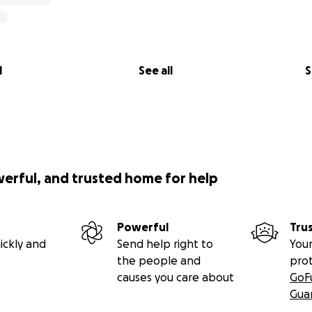
l
See all
S
werful, and trusted home for help
Powerful
Tru
ickly and
Send help right to
Your
the people and
pro
causes you care about
GoF
Gua