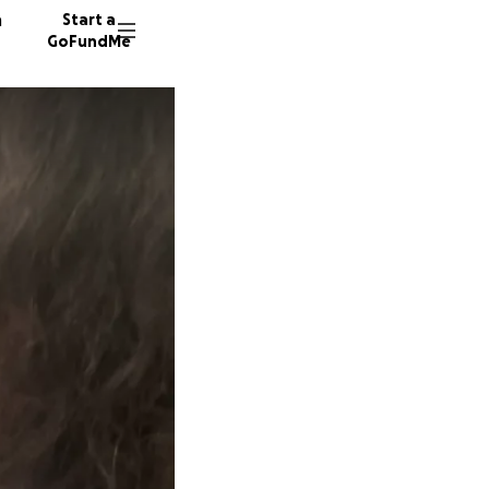
n
Start a
GoFundMe