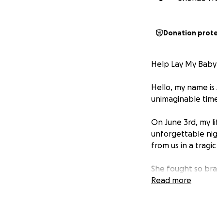
Donation prot
Help Lay My Baby 
Hello, my name is
unimaginable time 
On June 3rd, my l
unforgettable nig
from us in a tragi
She fought so brav
time—just as I had
Read more
arms. That moment 
Maliyah was a tru