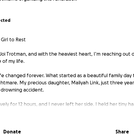
ected
Girl to Rest
 Joi Trotman, and with the heaviest heart, I’m reaching out 
of my life.
ife changed forever. What started as a beautiful family day 
htmare. My precious daughter, Maliyah Link, just three year
c drowning accident.
ely for 12 hours, and I never left her side. I held her tiny h
 since the day she was born. And when she took her final br
will live in my heart forever.
Donate
Share
e angel from the very beginning. She had a bubbly yet feist