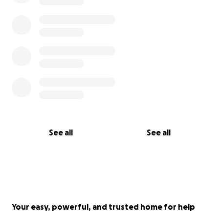
See all
See all
Your easy, powerful, and trusted home for help