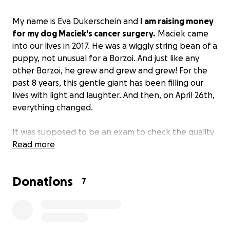
My name is Eva Dukerschein and
I am raising money
for my dog Maciek's cancer surgery.
Maciek came
into our lives in 2017. He was a wiggly string bean of a
puppy, not unusual for a Borzoi. And just like any
other Borzoi, he grew and grew and grew! For the
past 8 years, this gentle giant has been filling our
lives with light and laughter. And then, on April 26th,
everything changed.
It was supposed to be an exam to check the quality
of his hips. He is a big boy, after all. But then the vet
Read more
found a mass on his liver. After more diagnostics, we
learned that he has a large tumorous mass on his
Donations
lower left liver - hepatocellular carcinoma. The vet
7
believes that if we are able to operate, we can get
him cancer-free.