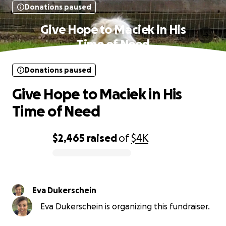
Donations paused
Give Hope to Maciek in His
Time of Need
Donations paused
Give Hope to Maciek in His
Time of Need
$2,465
raised
of
$4K
0% complete
Eva Dukerschein
Eva Dukerschein is organizing this fundraiser.