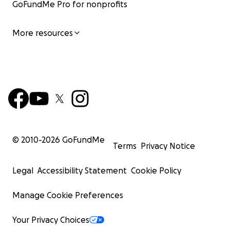
GoFundMe Pro for nonprofits
More resources
© 2010-
2026
GoFundMe
Terms
Privacy Notice
Legal
Accessibility Statement
Cookie Policy
Manage Cookie Preferences
Your Privacy Choices