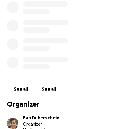
Tragically, in 2020 during the COVID pandemic, my
wife lost her job and became disabled. Unable to
work, we went from a two-income household to a
one-income household overnight. It was only thanks
to the help of our friends and family that we were
able to keep ourselves afloat. Maciek was our
lighthouse in the storm. No matter how dark the
night seemed, he would be there with a wag and a
smile.
Your donation will go entirely to Maciek's cancer
removal surgery.
Even a small donation will help our
cause. Can you help keep our family together?
See all
See all
Organizer
Eva Dukerschein
Organizer