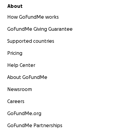
About
How GoFundMe works
GoFundMe Giving Guarantee
Supported countries
Pricing
Help Center
About GoFundMe
Newsroom
Careers
GoFundMe.org
GoFundMe Partnerships