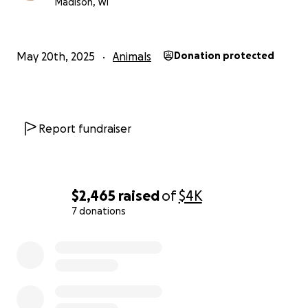
Madison, WI
May 20th, 2025
Animals
Donation protected
Report fundraiser
$2,465
raised
of
$4K
7 donations
0% complete