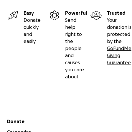
Easy
Powerful
Trusted
Donate
Send
Your
quickly
help
donation is
and
right to
protected
easily
the
by the
people
GoFundMe
and
Giving
causes
Guarantee
you care
about
Secondary menu
Donate