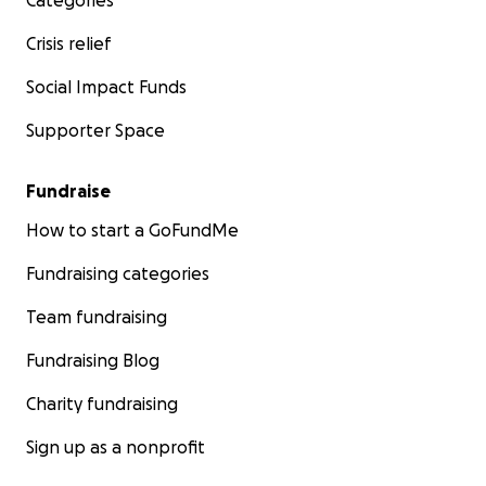
Categories
Crisis relief
Social Impact Funds
Supporter Space
Fundraise
How to start a GoFundMe
Fundraising categories
Team fundraising
Fundraising Blog
Charity fundraising
Sign up as a nonprofit