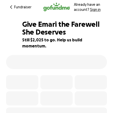
Already have an
Fundraiser
account?
Sign in
Give Emari the Farewell
She Deserves
Still $2,025 to go. Help us build
80% complete
momentum.