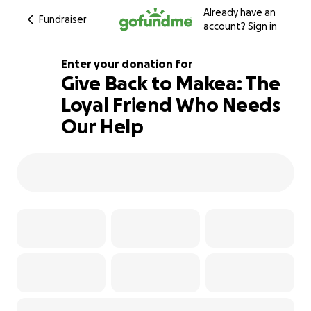
Already have an
Fundraiser
account?
Sign in
Enter your donation for
Give Back to Makea: The
Loyal Friend Who Needs
100% complete
Our Help