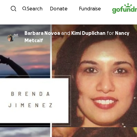
Skip to content
Search
Donate
Fundraise
Barbara Novoa
and
Kimi Duplichan
for
Nancy
Metcalf