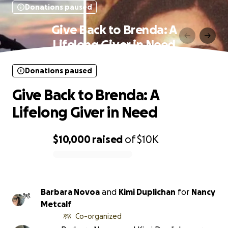
Donations paused
Give Back to Brenda: A
Lifelong Giver in Need
Donations paused
Give Back to Brenda: A
Lifelong Giver in Need
$10,000
raised
of
$10K
0% complete
Barbara Novoa
and
Kimi Duplichan
for
Nancy
Metcalf
Co-organized