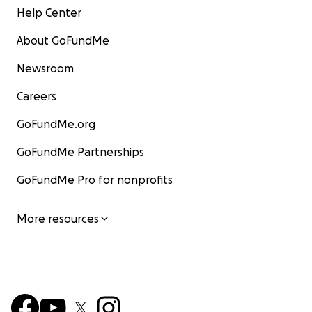
Help Center
About GoFundMe
Newsroom
Careers
GoFundMe.org
GoFundMe Partnerships
GoFundMe Pro for nonprofits
More resources