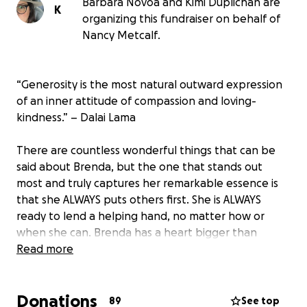
Barbara Novoa and Kimi Duplichan are
K
organizing this fundraiser on behalf of
Nancy Metcalf.
“Generosity is the most natural outward expression
of an inner attitude of compassion and loving-
kindness.” – Dalai Lama
There are countless wonderful things that can be
said about Brenda, but the one that stands out
most and truly captures her remarkable essence is
that she ALWAYS puts others first. She is ALWAYS
ready to lend a helping hand, no matter how or
when she can. Brenda has a heart bigger than
Texas, paired with an unrelenting attitude of
Read more
generosity and care for others. Being around her,
you always feel supported, knowing you have a
Donations
friend and a cheerleader to help you overcome any
89
See top