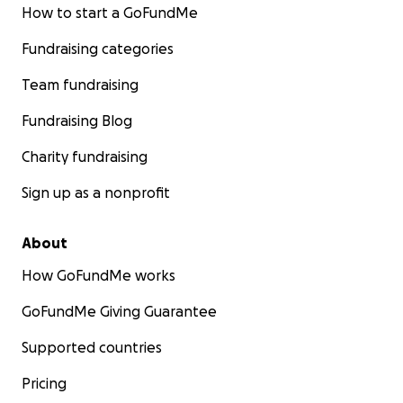
How to start a GoFundMe
With gratitude,
Team Brenda Jimenez
Fundraising categories
Team fundraising
Fundraising Blog
Charity fundraising
Sign up as a nonprofit
About
How GoFundMe works
GoFundMe Giving Guarantee
Supported countries
Pricing