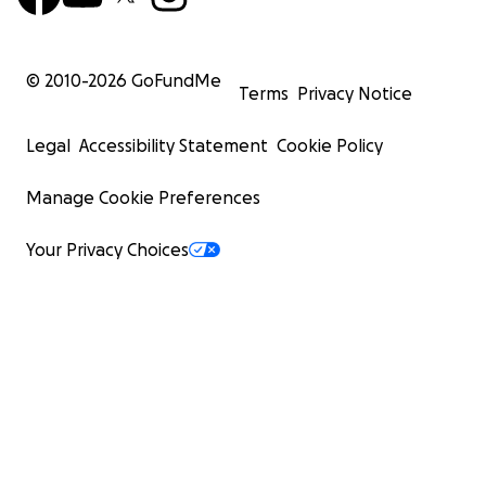
© 2010-
2026
GoFundMe
Terms
Privacy Notice
Legal
Accessibility Statement
Cookie Policy
Manage Cookie Preferences
Your Privacy Choices