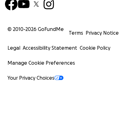
© 2010-
2026
GoFundMe
Terms
Privacy Notice
Legal
Accessibility Statement
Cookie Policy
Manage Cookie Preferences
Your Privacy Choices