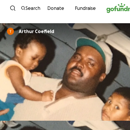
Skip to content
Search
Donate
Fundraise
Arthur Coefield