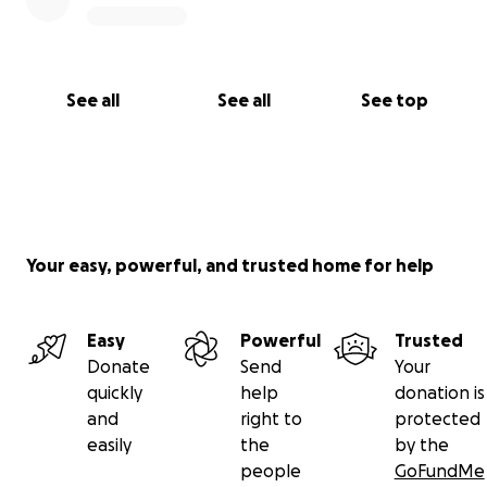
See all
See all
See top
Your easy, powerful, and trusted home for help
Easy
Powerful
Trusted
Donate
Send
Your
quickly
help
donation is
and
right to
protected
easily
the
by the
people
GoFundMe