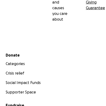
and
Giving
causes
Guarantee
you care
about
Secondary menu
Donate
Categories
Crisis relief
Social Impact Funds
Supporter Space
Fundraise