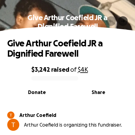
Give Arthur Coefield JR a
Dignified Farewell
Give Arthur Coefield JR a
Dignified Farewell
$3,242
raised
of
$4K
0% complete
Donate
Share
Arthur Coefield
Arthur Coefield is organizing this fundraiser.