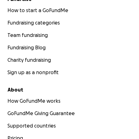
How to start a GoFundMe
Fundraising categories
Team fundraising
Fundraising Blog
Charity fundraising
Sign up as a nonprofit
About
How GoFundMe works
GoFundMe Giving Guarantee
Supported countries
Pricing