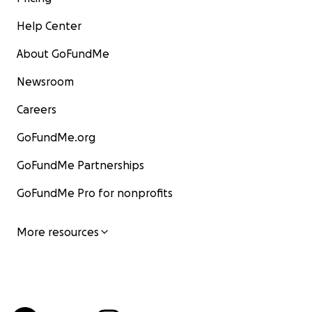
Help Center
About GoFundMe
Newsroom
Careers
GoFundMe.org
GoFundMe Partnerships
GoFundMe Pro for nonprofits
More resources