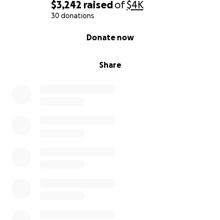
$3,242
raised
of
$4K
30 donations
0% complete
Donate now
Share