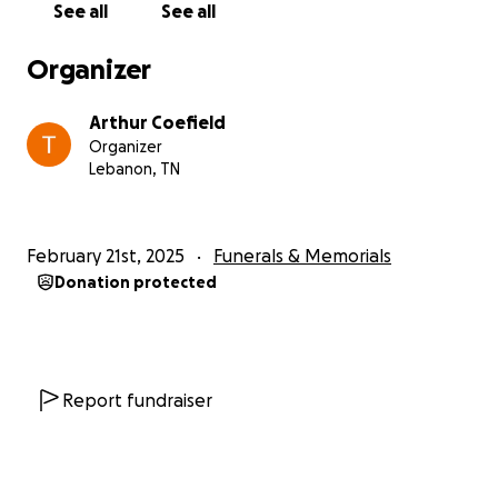
See all
See all
Organizer
Arthur Coefield
Organizer
Lebanon, TN
February 21st, 2025
Funerals & Memorials
Donation protected
Report fundraiser