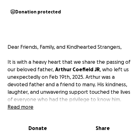
Donation protected
Dear Friends, Family, and Kindhearted Strangers,
It is with a heavy heart that we share the passing of
our beloved father,
Arthur Coefield JR
, who left us
unexpectedly on Feb 19th, 2025. Arthur was a
devoted father and a friend to many. His kindness,
laughter, and unwavering support touched the lives
of everyone who had the privilege to know him.
Read more
In this difficult time, we are reaching out to our
community for support as we honor his memory and
Donate
Share
lay him to rest. The financial burden of funeral
expenses is overwhelming, and we want to ensure