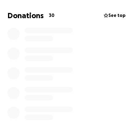
he receives the dignified farewell he deserves.
We
are hoping to raise $9000 to cover the costs of
Donations
30
See top
the funeral service, burial, and related expenses.
Every contribution, no matter how small, will make a
significant difference and will be deeply
appreciated. If you are unable to donate, we kindly
ask that you share this campaign with your network.
Your love and support mean the world to us during
this challenging time.
Thank you for being there for our family. We are
grateful for your kindness and support as we
navigate through this heartbreaking loss.
With love and gratitude,
The Coefield Family