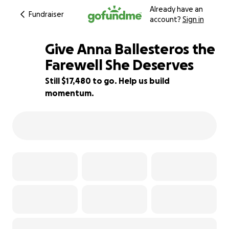
Already have an
Fundraiser
account?
Sign in
Give Anna Ballesteros the
Farewell She Deserves
Still $17,480 to go. Help us build
13% complete
momentum.