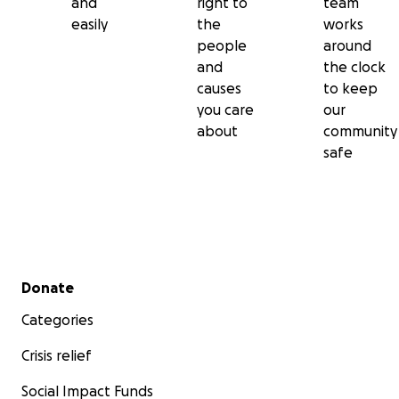
and
right to
team
easily
the
works
people
around
and
the clock
causes
to keep
you care
our
about
community
safe
Secondary menu
Donate
Categories
Crisis relief
Social Impact Funds