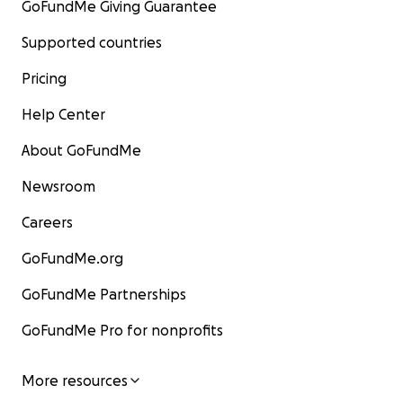
GoFundMe Giving Guarantee
Supported countries
Pricing
Help Center
About GoFundMe
Newsroom
Careers
GoFundMe.org
GoFundMe Partnerships
GoFundMe Pro for nonprofits
More resources