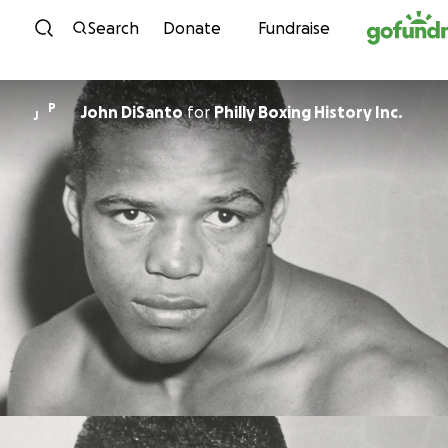
Skip to content
Search
Donate
Fundraise
P
John DiSanto
for
Philly Boxing History Inc.
J