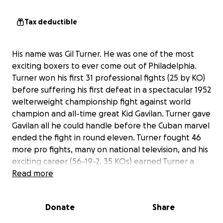
Tax deductible
His name was Gil Turner. He was one of the most
exciting boxers to ever come out of Philadelphia.
Turner won his first 31 professional fights (25 by KO)
before suffering his first defeat in a spectacular 1952
welterweight championship fight against world
champion and all-time great Kid Gavilan. Turner gave
Gavilan all he could handle before the Cuban marvel
ended the fight in round eleven. Turner fought 46
more pro fights, many on national television, and his
exciting career (56-19-2, 35 KOs) earned Turner a
reputation as a fan favorite and one of Philly’s
Read more
greatest legends.
Donate
Share
Turner died in 1996 at age 65, and despite his
popularity as a boxer, he rests in an unmarked grave