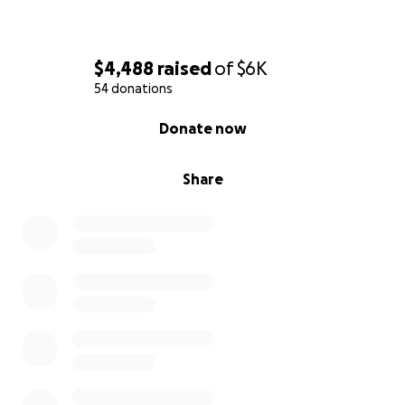
to honor.
Thank you for your support.
$4,488
raised
of
$6K
54 donations
0% complete
Donate now
Share