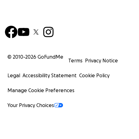
© 2010-
2026
GoFundMe
Terms
Privacy Notice
Legal
Accessibility Statement
Cookie Policy
Manage Cookie Preferences
Your Privacy Choices