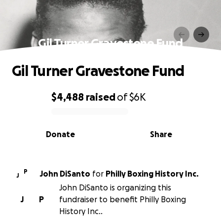
Gil Turner Gravestone Fund
Gil Turner Gravestone Fund
$4,488
raised
of
$6K
0% complete
Donate
Share
P
John DiSanto
for
Philly Boxing History Inc.
J
John DiSanto is organizing this
J
P
fundraiser to benefit Philly Boxing
History Inc..