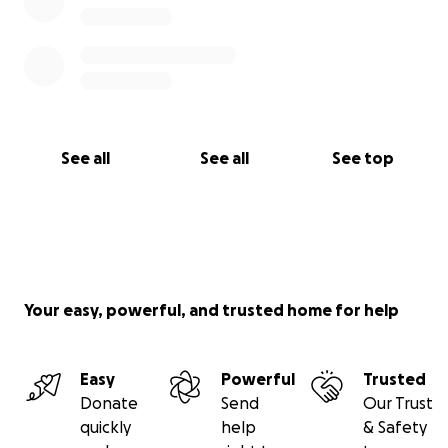
See all
See all
See top
Your easy, powerful, and trusted home for help
Easy
Powerful
Trusted
Donate
Send
Our Trust
quickly
help
& Safety