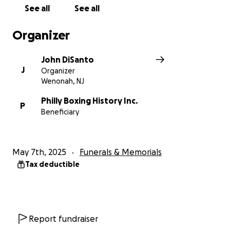
Please consider getting involved and making a
See all
See all
contribution to the Gil Turner gravestone campaign.
We need to raise the necessary funds to purchase
Organizer
and place a headstone for Gil Turner, including the
funds to purchase the headstone, pay for its
John DiSanto
installation and on-going maintenance of the
J
Organizer
gravesite, and all the related costs involved.
Wenonah, NJ
Philly Boxing History Inc. is a 501c3 non-profit
Philly Boxing History Inc.
P
Beneficiary
organization. Therefore, any donation you make will
not only help to make this effort happen, it also can
be a tax deduction.
May 7th, 2025
Funerals & Memorials
Please consider donating to this worthy cause. No
Tax deductible
donation amount is too small (or too large)!
If we raise any funds above the costs of this
gravestone, the surplus raised will go toward future
Report fundraiser
gravestone projects. There are many more boxers