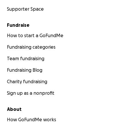
Supporter Space
Fundraise
How to start a GoFundMe
Fundraising categories
Team fundraising
Fundraising Blog
Charity fundraising
Sign up as a nonprofit
About
How GoFundMe works