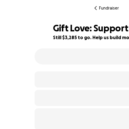
Fundraiser
Gift Love: Support
Still $3,285 to go. Help us build
34% complete