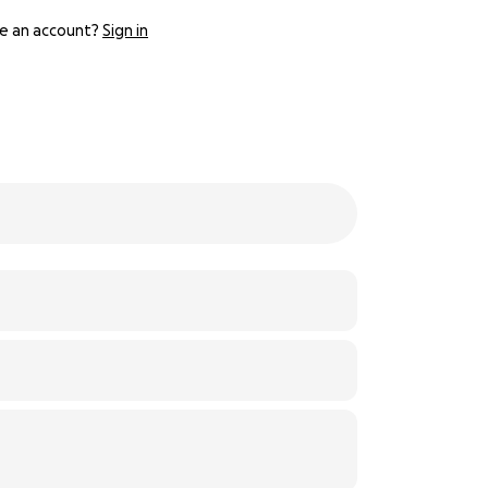
e an account?
Sign in