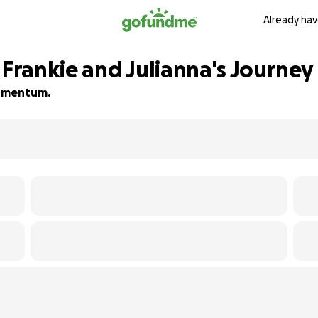
Already hav
 Frankie and Julianna's Journey
 momentum.