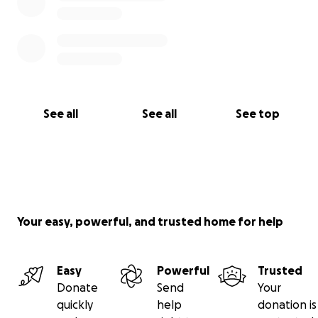
See all
See all
See top
Your easy, powerful, and trusted home for help
Easy
Powerful
Trusted
Donate
Send
Your
quickly
help
donation is