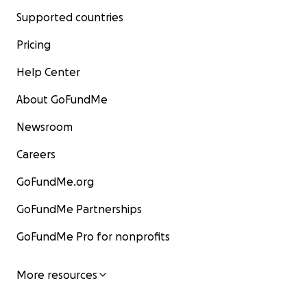
Supported countries
Pricing
Help Center
About GoFundMe
Newsroom
Careers
GoFundMe.org
GoFundMe Partnerships
GoFundMe Pro for nonprofits
More resources