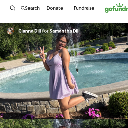
Skip to content
Search
Donate
Fundraise
Gianna Dill
for
Samantha Dill