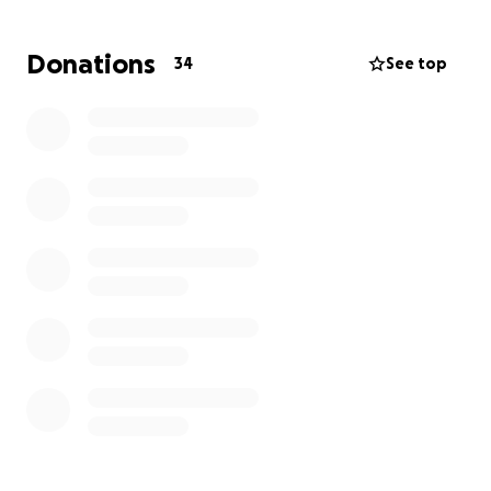
I've fought for my life back for 4 years, and I finally
have the opportunity to get the life I deserve.
Donations
34
See top
Thank you for any donations no matter how small.
Much love and appreciation,
Gianna