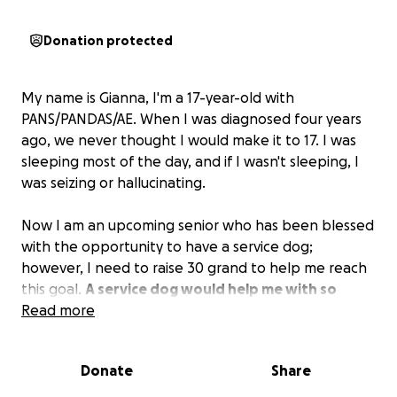
Donation protected
My name is Gianna, I'm a 17-year-old with
PANS/PANDAS/AE. When I was diagnosed four years
ago, we never thought I would make it to 17. I was
sleeping most of the day, and if I wasn't sleeping, I
was seizing or hallucinating.
Now I am an upcoming senior who has been blessed
with the opportunity to have a service dog;
however, I need to raise 30 grand to help me reach
this goal.
A service dog would help me with so
many aspects of my day-to-day life such as getting
Read more
a job, going to college, and living my life like I
should. We need roughly $3,250 to lock in the dog
Donate
Share
as mine, and the rest goes toward training my pup.