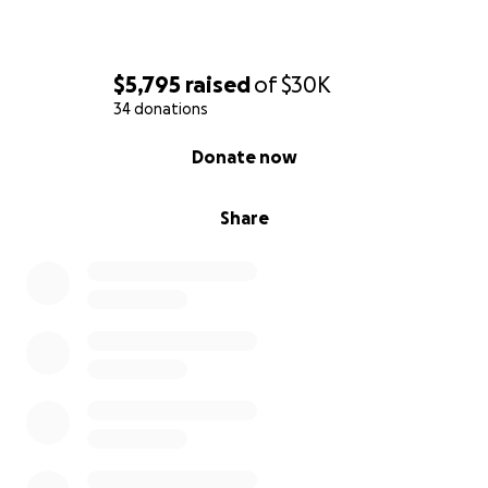
$5,795
raised
of
$30K
34 donations
0% complete
Donate now
Share