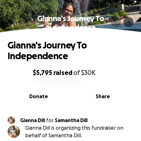
Gianna's Journey To
Independence
Gianna's Journey To
Independence
$5,795
raised
of
$30K
0% complete
Donate
Share
Gianna Dill
for
Samantha Dill
Gianna Dill is organizing this fundraiser on
behalf of Samantha Dill.