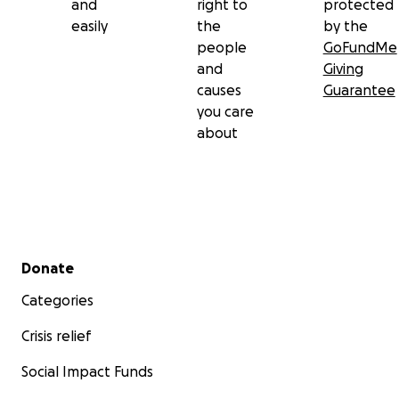
and
right to
protected
easily
the
by the
people
GoFundMe
and
Giving
causes
Guarantee
you care
about
Secondary menu
Donate
Categories
Crisis relief
Social Impact Funds