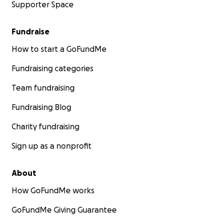
Supporter Space
Fundraise
How to start a GoFundMe
Fundraising categories
Team fundraising
Fundraising Blog
Charity fundraising
Sign up as a nonprofit
About
How GoFundMe works
GoFundMe Giving Guarantee