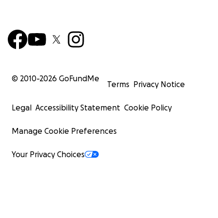
© 2010-
2026
GoFundMe
Terms
Privacy Notice
Legal
Accessibility Statement
Cookie Policy
Manage Cookie Preferences
Your Privacy Choices