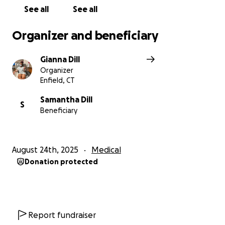
See all
See all
Organizer and beneficiary
Gianna Dill
Organizer
Enfield, CT
Samantha Dill
S
Beneficiary
August 24th, 2025
Medical
Donation protected
Report fundraiser