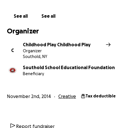
to our school.
See all
See all
The Southold School Educational Foundation is a
501(c3)non-profit organization created to support
Organizer
the Southold School community in a variety of ways.
Our overall mission is to provide an avenue for
Childhood Play Childhood Play
funding innovative ideas that will enrich the
C
Organizer
education of our students as well as bring our
Southold, NY
parents, students, alumni, and town citizens
together as one community supporting Southold
Southold School Educational Foundation
Beneficiary
School District. Learn more about us at
Southoldef.org
November 2nd, 2014
Creative
Tax deductible
Report fundraiser