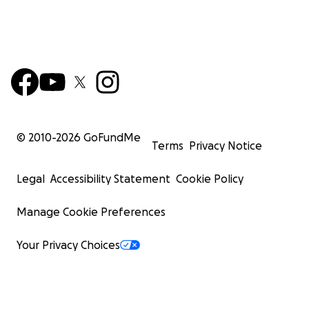
© 2010-
2026
GoFundMe
Terms
Privacy Notice
Legal
Accessibility Statement
Cookie Policy
Manage Cookie Preferences
Your Privacy Choices