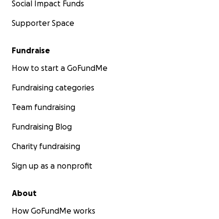
Social Impact Funds
Supporter Space
Fundraise
How to start a GoFundMe
Fundraising categories
Team fundraising
Fundraising Blog
Charity fundraising
Sign up as a nonprofit
About
How GoFundMe works