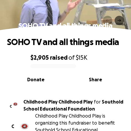
SOHO TV and all things media
SOHO TV and all things media
$2,905
raised
of
$15K
0% complete
Donate
Share
Childhood Play Childhood Play
for
Southold
C
School Educational Foundation
Childhood Play Childhood Play is
organizing this fundraiser to benefit
C
Southold School Educational