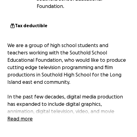
Foundation.
Tax deductible
We are a group of high school students and
teachers working with the Southold School
Educational Foundation, who would like to produce
cutting edge television programming and film
productions in Southold High School for the Long
Island east end community.
In the past few decades, digital media production
has expanded to include digital graphics,
annimation, digital television, video, and movie
production.
Read more
With this gofundme campaign we are aiming to