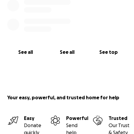
See all
See all
See top
Your easy, powerful, and trusted home for help
Easy
Powerful
Trusted
Donate
Send
Our Trust
quickly
help
& Safety