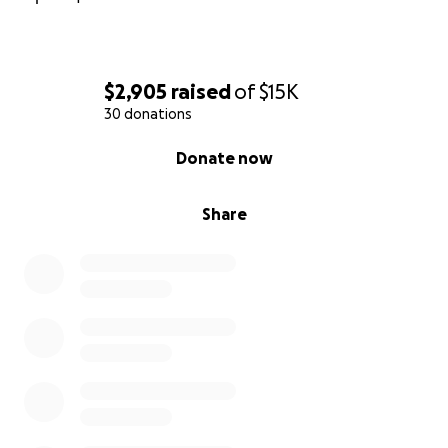
$2,905
raised
of
$15K
30 donations
0% complete
Donate now
Share