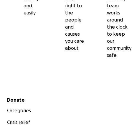
and
right to
team
easily
the
works
people
around
and
the clock
causes
to keep
you care
our
about
community
safe
Secondary menu
Donate
Categories
Crisis relief