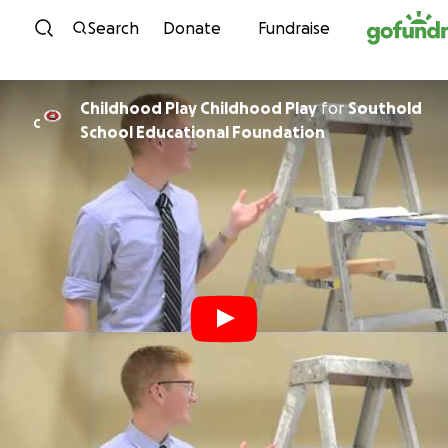
Skip to content
Search
Donate
Fundraise
Childhood Play Childhood Play
for
Southold
C
School Educational Foundation