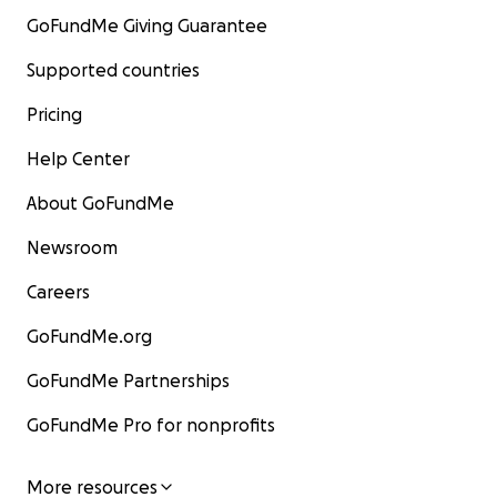
GoFundMe Giving Guarantee
Supported countries
Pricing
Help Center
About GoFundMe
Newsroom
Careers
GoFundMe.org
GoFundMe Partnerships
GoFundMe Pro for nonprofits
More resources