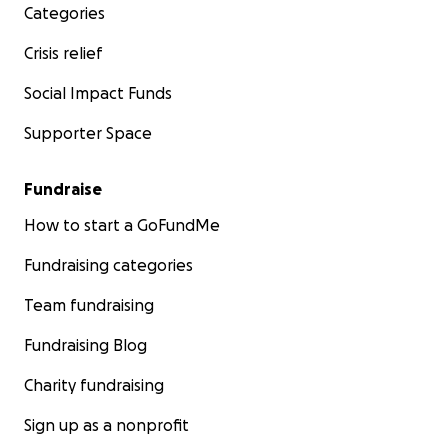
Categories
Crisis relief
Social Impact Funds
Supporter Space
Fundraise
How to start a GoFundMe
Fundraising categories
Team fundraising
Fundraising Blog
Charity fundraising
Sign up as a nonprofit