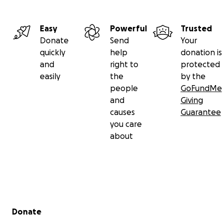
Easy
Powerful
Trusted
Donate
Send
Your
quickly
help
donation is
and
right to
protected
easily
the
by the
people
GoFundMe
and
Giving
causes
Guarantee
you care
about
Secondary menu
Donate