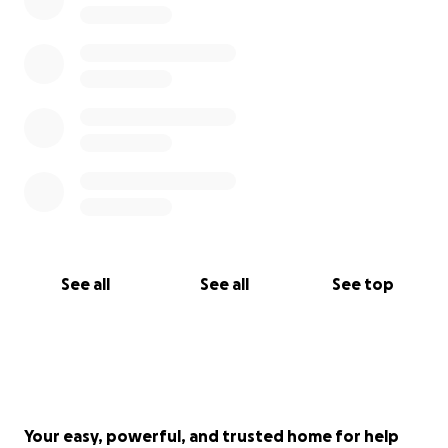
and inspiring them to meet their goals and take
back their health regardless of age.
With love and grit,
Mary,
[email redacted]
See all
See all
See top
Your easy, powerful, and trusted home for help