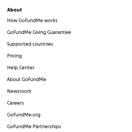
About
How GoFundMe works
GoFundMe Giving Guarantee
Supported countries
Pricing
Help Center
About GoFundMe
Newsroom
Careers
GoFundMe.org
GoFundMe Partnerships