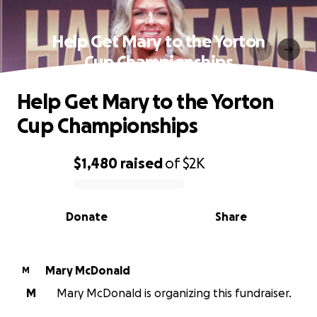
Help Get Mary to the Yorton
Cup Championships
Help Get Mary to the Yorton
Cup Championships
$1,480
raised
of
$2K
0% complete
Donate
Share
Mary McDonald
M
M
Mary McDonald is organizing this fundraiser.