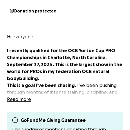
Donation protected
Hi everyone,
I recently qualified for the OCB Yorton Cup PRO
Championships in Charlotte, North Carolina,
September 27, 2025 . This is the largest show in the
world for PROs in my federation OCB natural
bodybuilding.
This is a goal I’ve been chasing.
I’ve been pushing
through months of intense training, discipline, and
personal sacrifice to get to this moment. I’m
Read more
currently in competition prep and more focused
than ever to show up and give it my all.
GoFundMe Giving Guarantee
Unfortunately, due to unexpected changes in
This fundraiser mentions donating through