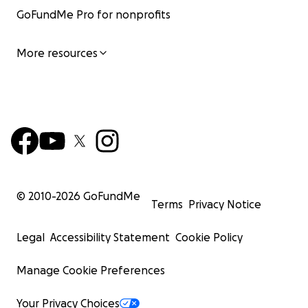
GoFundMe Pro for nonprofits
More resources
© 2010-
2026
GoFundMe
Terms
Privacy Notice
Legal
Accessibility Statement
Cookie Policy
Manage Cookie Preferences
Your Privacy Choices