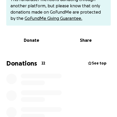
finances, I’m at risk of not being able to attend the
another platform, but please know that only
competition I worked so hard to reach. Setting up
donations made on GoFundMe are protected
this gofund me page has been humbling, it
by the
GoFundMe Giving Guarantee.
definitely has made me feel uncomfortable and a
bit embarrassed, but I didn’t want to give up
without exploring all possible ways.
Donate
Share
I realized there are so many fund raisers for many
things-Mine may not be as important but I truly
enjoy inspiring people to take back their health at
Donations
22
See top
any age, Push hard and accomplish new goals. I
didn’t realize my fitness journey would inspire so
many. After working in nursing at the hospital i
realized I wanted to help somehow and spread a
message. Many ill patients I worked with-I felt
helpless . I wanted to give back . Some of these
illnesses could have, maybe been prevented with
more knowledge on how to prevent health
complications and maintain healthy lifestyle . This