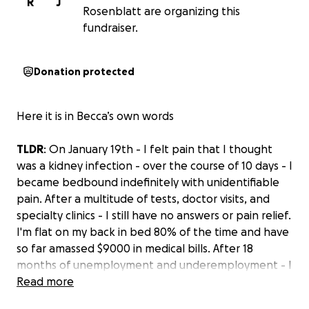
R
J
Rosenblatt are organizing this
fundraiser.
Donation protected
Here it is in Becca’s own words
TLDR
: On January 19th - I felt pain that I thought
was a kidney infection - over the course of 10 days - I
became bedbound indefinitely with unidentifiable
pain. After a multitude of tests, doctor visits, and
specialty clinics - I still have no answers or pain relief.
I'm flat on my back in bed 80% of the time and have
so far amassed $9000 in medical bills. After 18
months of unemployment and underemployment - I
have exhausted both my own and my community’s
Read more
resources. Though there is an employment