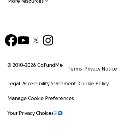
More resources
© 2010-
2026
GoFundMe
Terms
Privacy Notice
Legal
Accessibility Statement
Cookie Policy
Manage Cookie Preferences
Your Privacy Choices