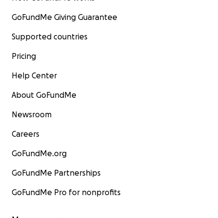
GoFundMe Giving Guarantee
Supported countries
Pricing
Help Center
About GoFundMe
Newsroom
Careers
GoFundMe.org
GoFundMe Partnerships
GoFundMe Pro for nonprofits