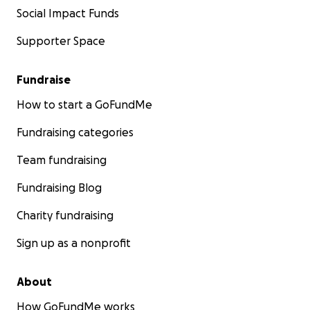
Social Impact Funds
Supporter Space
Fundraise
How to start a GoFundMe
Fundraising categories
Team fundraising
Fundraising Blog
Charity fundraising
Sign up as a nonprofit
About
How GoFundMe works