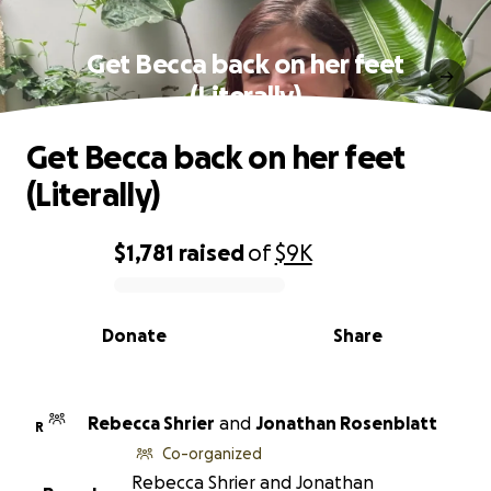
Get Becca back on her feet
(Literally)
Get Becca back on her feet
(Literally)
$1,781
raised
of
$9K
0% complete
Donate
Share
Rebecca Shrier
and
Jonathan Rosenblatt
R
Co-organized
Rebecca Shrier and Jonathan