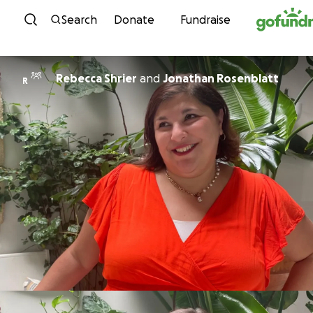
Skip to content
Search
Donate
Fundraise
Rebecca Shrier
and
Jonathan Rosenblatt
R