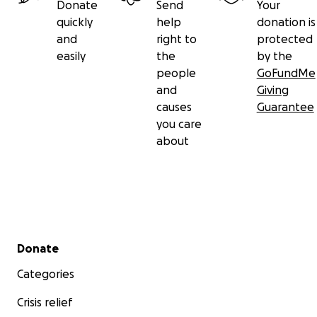
Donate
Send
Your
quickly
help
donation is
and
right to
protected
easily
the
by the
people
GoFundMe
and
Giving
causes
Guarantee
you care
about
Secondary menu
Donate
Categories
Crisis relief