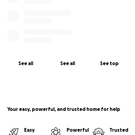
If you’d like to learn more about me and the
situation - read on to the first update.
See all
See all
See top
Your easy, powerful, and trusted home for help
Easy
Powerful
Trusted