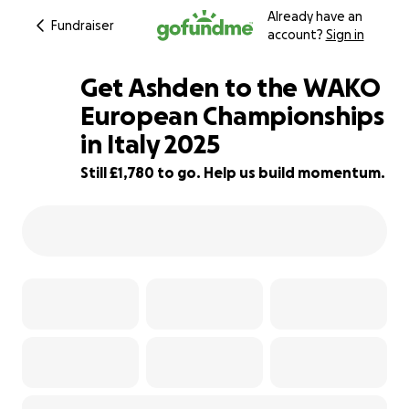
Already have an
Fundraiser
account?
Sign in
Get Ashden to the WAKO
European Championships
in Italy 2025
11% complete
Still £1,780 to go. Help us build momentum.