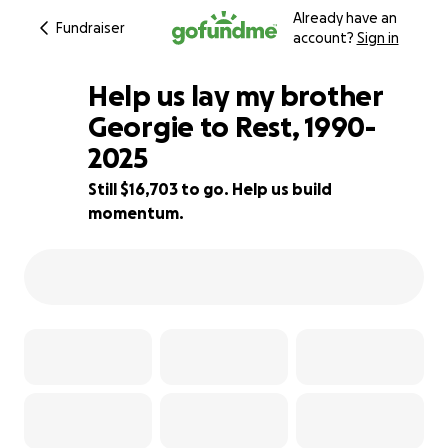
Already have an
Fundraiser
account?
Sign in
Help us lay my brother
Georgie to Rest, 1990-
2025
20% complete
Still $16,703 to go. Help us build
momentum.