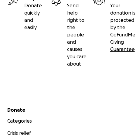
Donate
Send
Your
quickly
help
donation is
and
right to
protected
easily
the
by the
people
GoFundMe
and
Giving
causes
Guarantee
you care
about
Secondary menu
Donate
Categories
Crisis relief