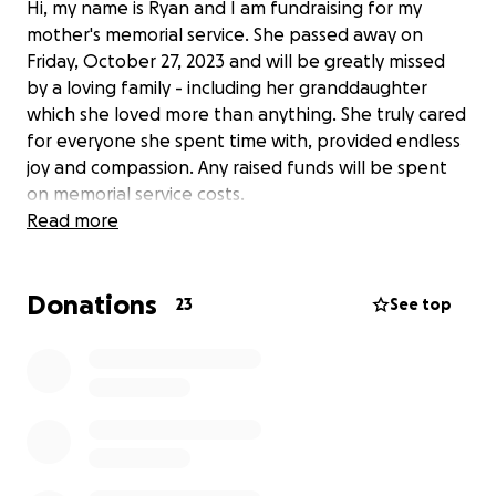
Hi, my name is Ryan and I am fundraising for my
mother's memorial service. She passed away on
Friday, October 27, 2023 and will be greatly missed
by a loving family - including her granddaughter
which she loved more than anything. She truly cared
for everyone she spent time with, provided endless
joy and compassion. Any raised funds will be spent
on memorial service costs.
Read more
Donations
23
See top