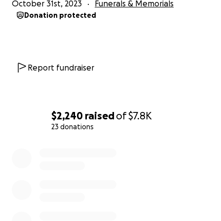
October 31st, 2023
Funerals & Memorials
Donation protected
Report fundraiser
$2,240
raised
of
$7.8K
23 donations
0% complete