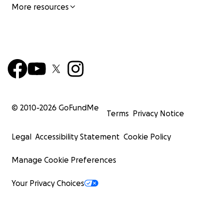
More resources
© 2010-
2026
GoFundMe
Terms
Privacy Notice
Legal
Accessibility Statement
Cookie Policy
Manage Cookie Preferences
Your Privacy Choices