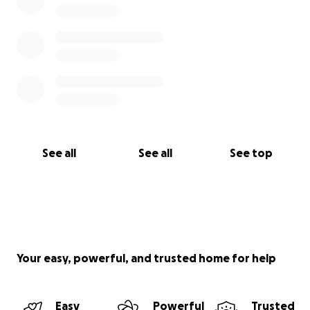
See all
See all
See top
Your easy, powerful, and trusted home for help
Easy
Powerful
Trusted