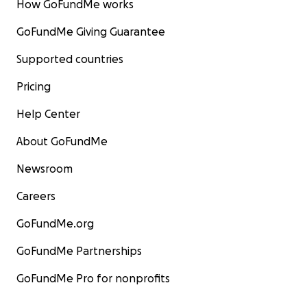
How GoFundMe works
GoFundMe Giving Guarantee
Supported countries
Pricing
Help Center
About GoFundMe
Newsroom
Careers
GoFundMe.org
GoFundMe Partnerships
GoFundMe Pro for nonprofits