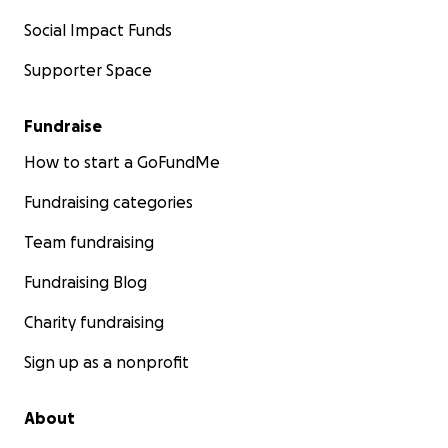
Social Impact Funds
Supporter Space
Fundraise
How to start a GoFundMe
Fundraising categories
Team fundraising
Fundraising Blog
Charity fundraising
Sign up as a nonprofit
About