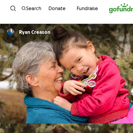
Skip to content
Search
Donate
Fundraise
Ryan Creason