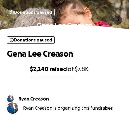
Donations paused
Gena Lee Creason
Donations paused
Gena Lee Creason
$2,240
raised
of
$7.8K
0% complete
Ryan Creason
Ryan Creason is organizing this fundraiser.