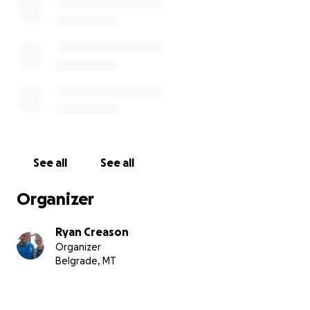
See all
See all
Organizer
Ryan Creason
Organizer
Belgrade, MT