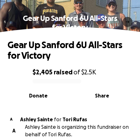
Gear Up Sanford 6U All-Stars
for Victory
Gear Up Sanford 6U All-Stars
for Victory
$2,405
raised
of
$2.5K
0% complete
Donate
Share
Ashley Sainte
for
Tori Rufas
A
Ashley Sainte is organizing this fundraiser on
A
behalf of Tori Rufas.