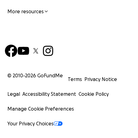
More resources
© 2010-
2026
GoFundMe
Terms
Privacy Notice
Legal
Accessibility Statement
Cookie Policy
Manage Cookie Preferences
Your Privacy Choices