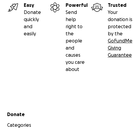
Easy
Powerful
Trusted
Donate
Send
Your
quickly
help
donation is
and
right to
protected
easily
the
by the
people
GoFundMe
and
Giving
causes
Guarantee
you care
about
Secondary menu
Donate
Categories