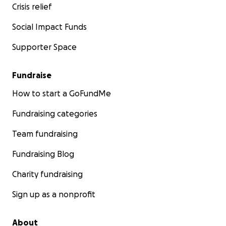
Crisis relief
Social Impact Funds
Supporter Space
Fundraise
How to start a GoFundMe
Fundraising categories
Team fundraising
Fundraising Blog
Charity fundraising
Sign up as a nonprofit
About