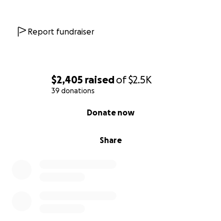
Report fundraiser
$2,405
raised
of
$2.5K
39 donations
0% complete
Donate now
Share