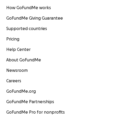
How GoFundMe works
GoFundMe Giving Guarantee
Supported countries
Pricing
Help Center
About GoFundMe
Newsroom
Careers
GoFundMe.org
GoFundMe Partnerships
GoFundMe Pro for nonprofits