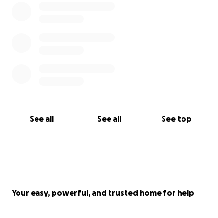
See all
See all
See top
Your easy, powerful, and trusted home for help