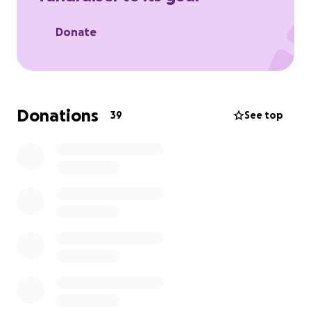
Donate
Donations
39
See top