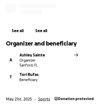
See all
See all
Organizer and beneficiary
Ashley Sainte
A
Organizer
Sanford, FL
Tori Rufas
T
Beneficiary
May 21st, 2025
Sports
Donation protected