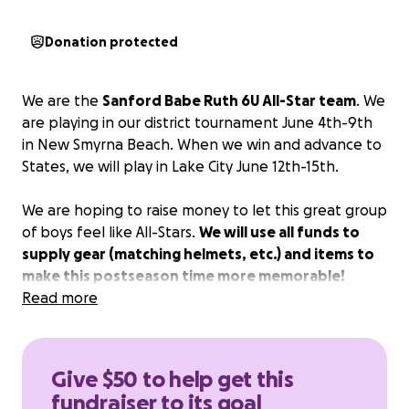
Donation protected
We are the
Sanford Babe Ruth 6U All-Star team
. We
are playing in our district tournament June 4th-9th
in New Smyrna Beach. When we win and advance to
States, we will play in Lake City June 12th-15th.
We are hoping to raise money to let this great group
of boys feel like All-Stars.
We will use all funds to
supply gear (matching helmets, etc.) and items to
make this postseason time more memorable!
Read more
Give $50 to help get this
fundraiser to its goal