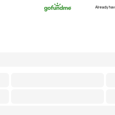
Already hav