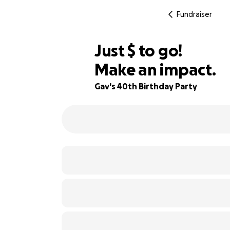
Fundraiser
$485
Just
$
to go!
Make an impact.
76% complete
Gav's 40th Birthday Party