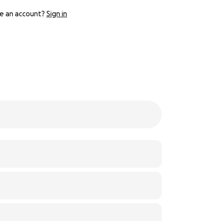
e an account?
Sign in