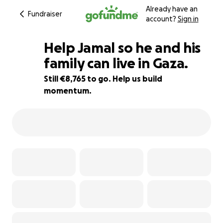
Already have an
Fundraiser
account?
Sign in
Help Jamal so he and his
family can live in Gaza.
Still €8,765 to go. Help us build
65% complete
momentum.