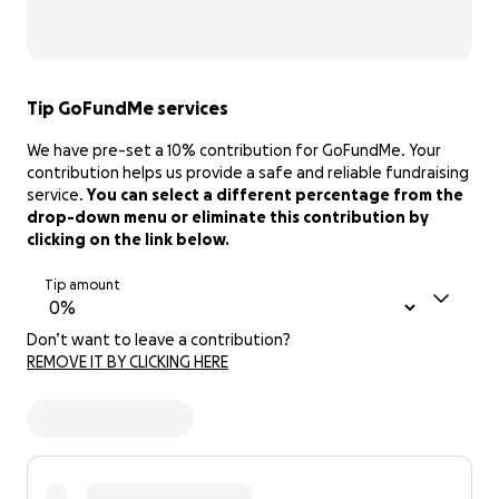
Tip GoFundMe services
We have pre-set a 10% contribution for GoFundMe. Your
contribution helps us provide a safe and reliable fundraising
service.
You can select a different percentage from the
drop-down menu or eliminate this contribution by
clicking on the link below.
Tip amount
Don’t want to leave a contribution?
REMOVE IT BY CLICKING HERE