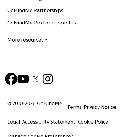
GoFundMe Partnerships
GoFundMe Pro for nonprofits
More resources
© 2010-
2026
GoFundMe
Terms
Privacy Notice
Legal
Accessibility Statement
Cookie Policy
Manage Cookie Preferences