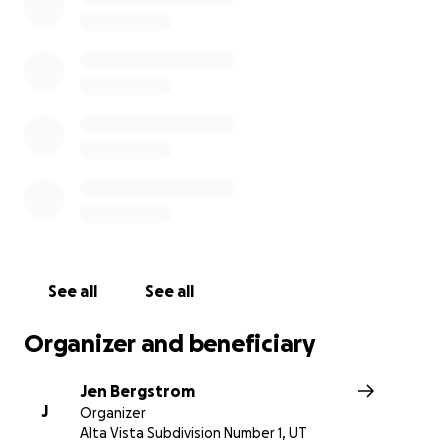
See all
See all
Organizer and beneficiary
Jen Bergstrom
J
Organizer
Alta Vista Subdivision Number 1, UT