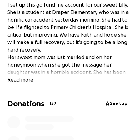
I set up this go fund me account for our sweet Lilly.
She is a student at Draper Elementary who was in a
horrific car accident yesterday morning. She had to
be life flighted to Primary Children's Hospital. She is
critical but improving. We have Faith and hope she
will make a full recovery, but it’s going to be a long
hard recovery.
Her sweet mom was just married and on her
honeymoon when she got the message her
daughter was in a horrible accident. She has been
tirelessly trying to get home.
Read more
I set this up to help with medical bills and loss of
work while her mama is by her side while she
Donations
recovers and heals.
157
See top
Thank you to everyone who has been praying and
sending love and all the sweet students and staff
who will be wearing purple today!!!!! We love you
Lilly!