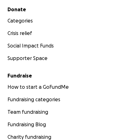
Secondary menu
Donate
Categories
Crisis relief
Social Impact Funds
Supporter Space
Fundraise
How to start a GoFundMe
Fundraising categories
Team fundraising
Fundraising Blog
Charity fundraising