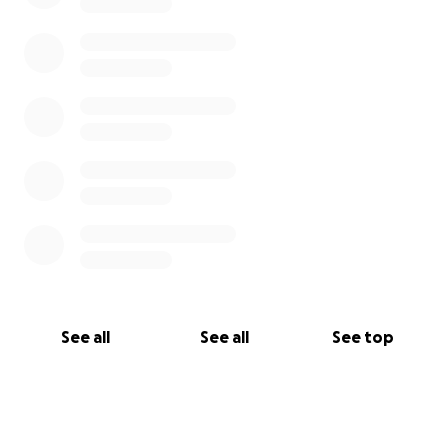
See all
See all
See top