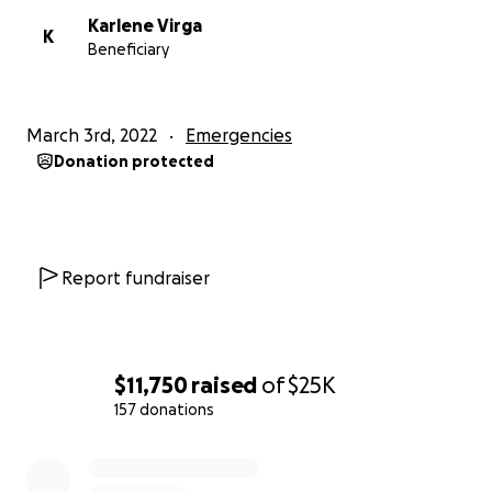
Karlene Virga
K
Beneficiary
March 3rd, 2022
Emergencies
Donation protected
Report fundraiser
$11,750
raised
of
$25K
157 donations
0% complete