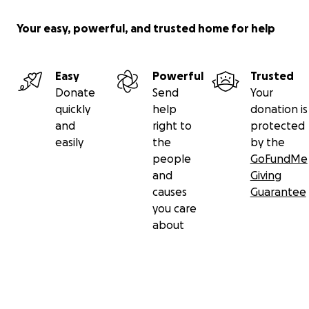
Your easy, powerful, and trusted home for help
Easy
Powerful
Trusted
Donate
Send
Your
quickly
help
donation is
and
right to
protected
easily
the
by the
people
GoFundMe
and
Giving
causes
Guarantee
you care
about