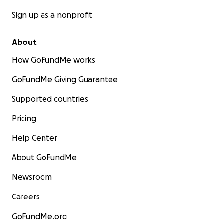
Sign up as a nonprofit
About
How GoFundMe works
GoFundMe Giving Guarantee
Supported countries
Pricing
Help Center
About GoFundMe
Newsroom
Careers
GoFundMe.org