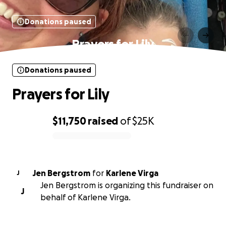
Donations paused
Prayers for Lily
Donations paused
Prayers for Lily
$11,750
raised
of
$25K
0% complete
Jen Bergstrom
for
Karlene Virga
J
Jen Bergstrom is organizing this fundraiser on
J
behalf of Karlene Virga.