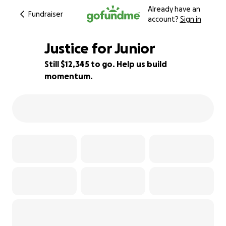
Already have an
Fundraiser
account?
Sign in
Justice for Junior
Still $12,345 to go. Help us build
momentum.
5% complete