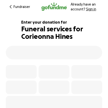
Already have an
Fundraiser
account?
Sign in
Enter your donation for
Funeral services for
Corieonna Hines
104% complete