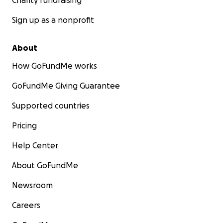
Charity fundraising
Sign up as a nonprofit
About
How GoFundMe works
GoFundMe Giving Guarantee
Supported countries
Pricing
Help Center
About GoFundMe
Newsroom
Careers