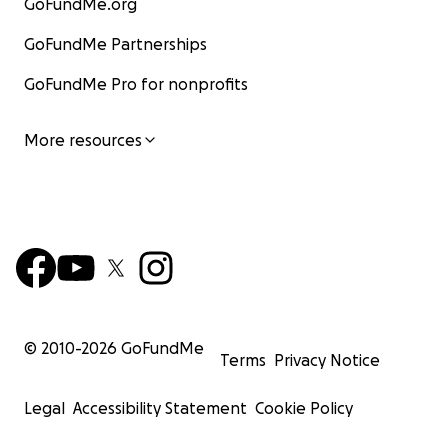
GoFundMe.org
GoFundMe Partnerships
GoFundMe Pro for nonprofits
More resources
© 2010-
2026
GoFundMe
Terms
Privacy Notice
Legal
Accessibility Statement
Cookie Policy