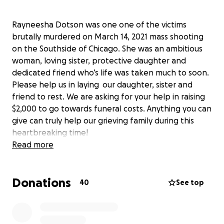
Rayneesha Dotson was one one of the victims
brutally murdered on March 14, 2021 mass shooting
on the Southside of Chicago. She was an ambitious
woman, loving sister, protective daughter and
dedicated friend who’s life was taken much to soon.
Please help us in laying our daughter, sister and
friend to rest. We are asking for your help in raising
$2,000 to go towards funeral costs. Anything you can
give can truly help our grieving family during this
heartbreaking time!
Read more
Thank you,
The Family and Friends of Rayneesha Dotson
Donations
40
See top