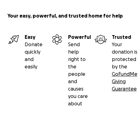
Your easy, powerful, and trusted home for help
Easy
Powerful
Trusted
Donate
Send
Your
quickly
help
donation is
and
right to
protected
easily
the
by the
people
GoFundMe
and
Giving
causes
Guarantee
you care
about