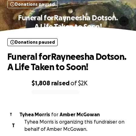
Donations paused
Funeral forRayneesha Dotson.
A Life Taken to Soon!
Donations paused
Funeral forRayneesha Dotson.
A Life Taken to Soon!
$1,808
raised
of
$2K
0% complete
Tyhea Morris
for
Amber McGowan
T
Tyhea Morris is organizing this fundraiser on
T
behalf of Amber McGowan.