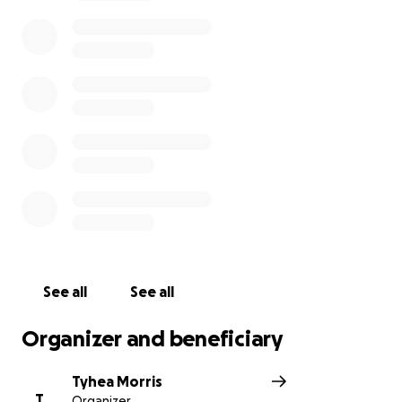
See all
See all
Organizer and beneficiary
Tyhea Morris
T
Organizer