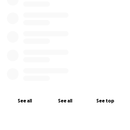
See all
See all
See top