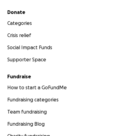
Secondary menu
Donate
Categories
Crisis relief
Social Impact Funds
Supporter Space
Fundraise
How to start a GoFundMe
Fundraising categories
Team fundraising
Fundraising Blog