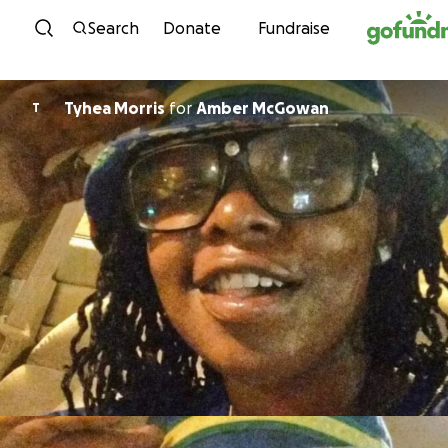
Skip to content
Search
Donate
Fundraise
Tyhea Morris
for
Amber McGowan
T