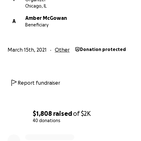
Chicago, IL
Amber McGowan
A
Beneficiary
March 15th, 2021
Other
Donation protected
Report fundraiser
$1,808
raised
of
$2K
40 donations
0% complete