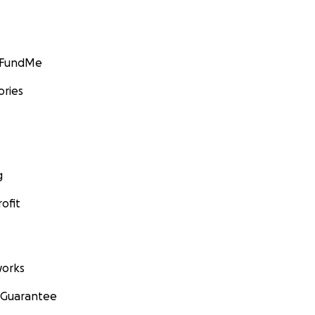
GoFundMe
ories
g
ofit
orks
 Guarantee