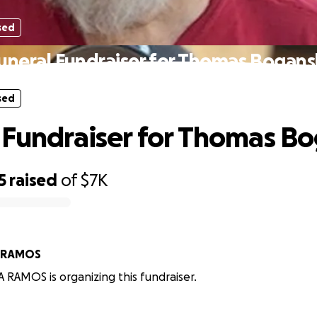
sed
uneral Fundraiser for Thomas Bogans
sed
 Fundraiser for Thomas B
5
raised
of
$7K
 RAMOS
RAMOS is organizing this fundraiser.