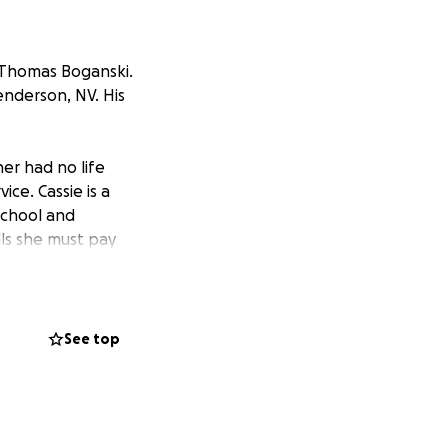
 Thomas Boganski.
nderson, NV. His
er had no life
ice. Cassie is a
School and
lls she must pay
ost of a funeral
mory and say our
See top
ated most his life
00. We will need