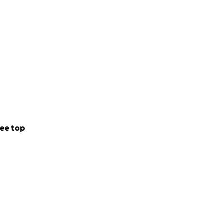
ee top