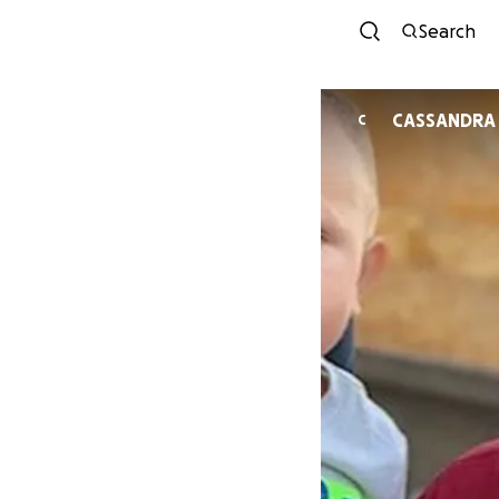
Search
CASSANDRA
C