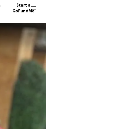
n
Start a
GoFundMe
R
D
F
148 don