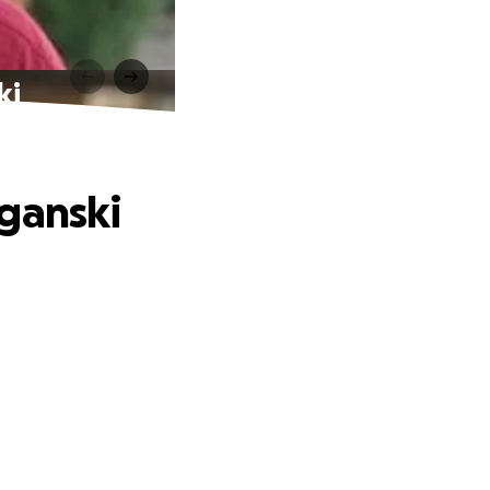
ki
oganski