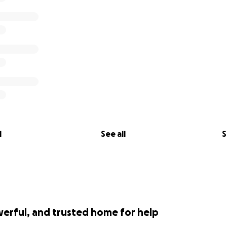
l
See all
S
werful, and trusted home for help