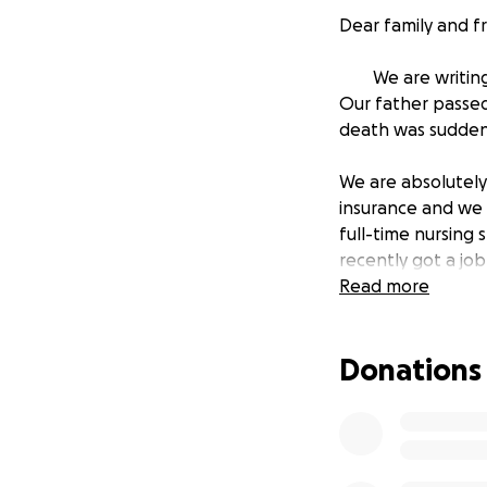
Dear family and fr
We are writing t
Our father passed
death was sudden
We are absolutely
insurance and we a
full-time nursing
recently got a job
now.
Read more
We are all devast
Donations
service . We want
last goodbyes. He
to Martial Arts.
Based on the quot