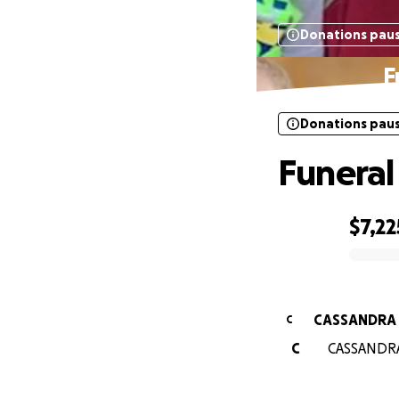
Donations pau
F
Donations pau
Funeral
$7,22
0% complete
CASSANDRA
C
C
CASSANDRA 