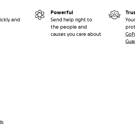
Powerful
Tru
ickly and
Send help right to
Your
the people and
pro
causes you care about
GoF
Gua
ds