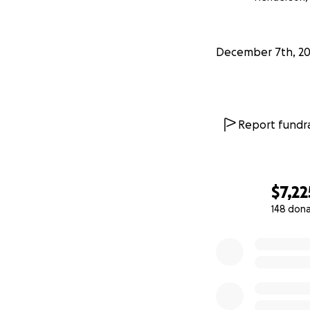
Time: 10:00am-11:
Burial: 12:00pm: 
December 7th, 20
Address: 1900 Vet
Report fundra
$7,22
148 don
0% complete