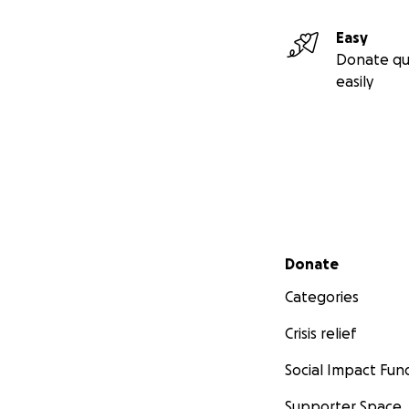
Easy
Donate qu
easily
Secondary menu
Donate
Categories
Crisis relief
Social Impact Fun
Supporter Space