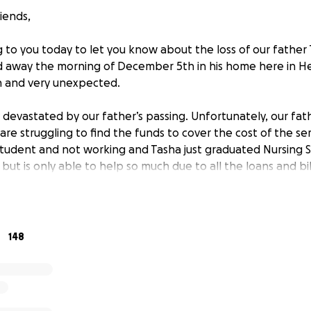
iends,
o you today to let you know about the loss of our father
 away the morning of December 5th in his home here in He
 and very unexpected.
 devastated by our father’s passing. Unfortunately, our fath
re struggling to find the funds to cover the cost of the serv
 student and not working and Tasha just graduated Nursing 
 but is only able to help so much due to all the loans and bi
ated by our Dad’s loss and were not prepared for the high c
 to give our Dad the memorial he deserves, to honor his me
148
 was a Veteran and served in the Air Force and he also dedic
e we received, the cost for the Funeral will be around $7,0