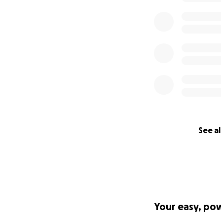
See al
Your easy, po