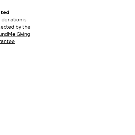
sted
 donation is
tected by the
undMe Giving
rantee