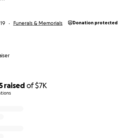
00am is the service/prayers
Veterans Memorial
19
Funerals & Memorials
Donation protected
erans Memorial Dr, Boulder City, NV, 89005
iser
5
raised
of
$7K
ations