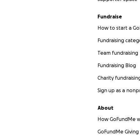
Fundraise
How to start a 
Fundraising categ
Team fundraising
Fundraising Blog
Charity fundraisin
Sign up as a nonpr
About
How GoFundMe w
GoFundMe Giving