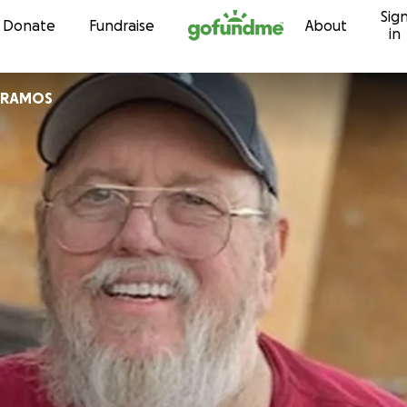
Sig
Skip to content
Donate
Fundraise
About
in
 RAMOS