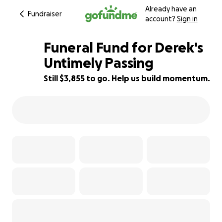
Already have an
Fundraiser
account?
Sign in
Funeral Fund for Derek's
Untimely Passing
Still $3,855 to go. Help us build momentum.
52% complete