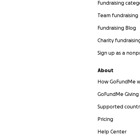
Fundraising categ
Team fundraising
Fundraising Blog
Charity fundraisin
Sign up as a nonpr
About
How GoFundMe w
GoFundMe Giving
Supported countr
Pricing
Help Center