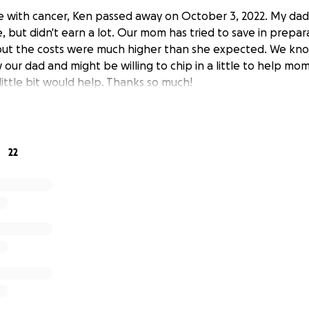
le with cancer, Ken passed away on October 3, 2022. My da
e, but didn't earn a lot. Our mom has tried to save in prepar
 but the costs were much higher than she expected. We kn
ur dad and might be willing to chip in a little to help mom
 little bit would help. Thanks so much!
22