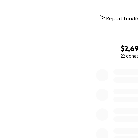
Report fundra
$2,6
22 dona
0% complete