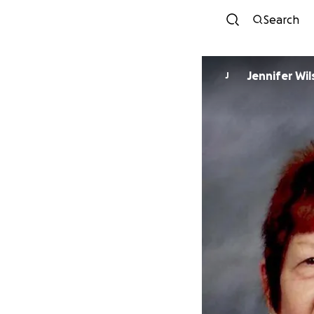
Search
Jennifer Wi
J