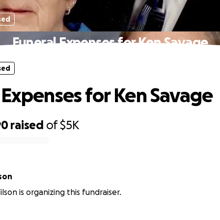
sed
Funeral Expenses for Ken Savage
sed
 Expenses for Ken Savage
90
raised
of
$5K
lson
lson is organizing this fundraiser.