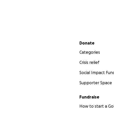
Secondary menu
Donate
Categories
Crisis relief
Social Impact Fun
Supporter Space
Fundraise
How to start a 