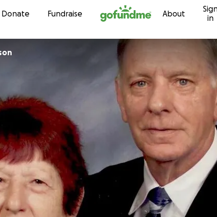
Sig
Skip to content
Donate
Fundraise
About
in
lson