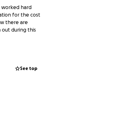
d worked hard
ation for the cost
ow there are
 out during this
See top