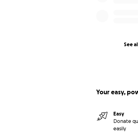
See al
Your easy, po
Easy
Donate qu
easily