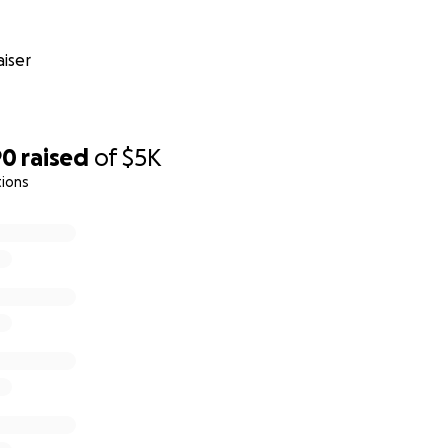
iser
90
raised
of
$5K
tions