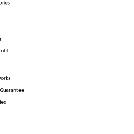
ories
g
ofit
orks
 Guarantee
ies