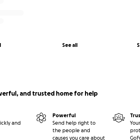
l
See all
S
werful, and trusted home for help
Powerful
Tru
ickly and
Send help right to
Your
the people and
pro
causes you care about
GoF