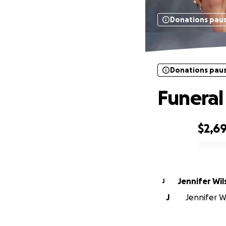
Donations pau
Donations pau
Funeral
$2,6
0% complete
Jennifer Wi
J
J
Jennifer Wi