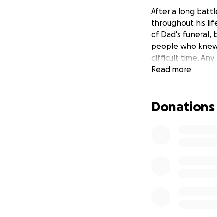
After a long batt
throughout his lif
of Dad's funeral,
people who knew o
difficult time. Any
Read more
Donations