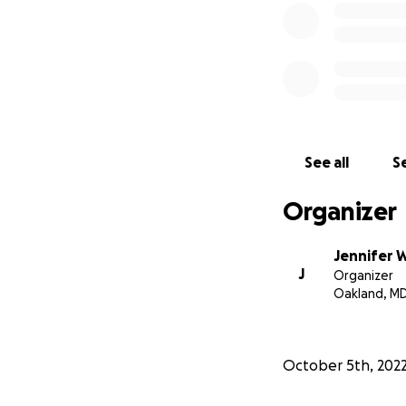
See all
Se
Organizer
Jennifer 
J
Organizer
Oakland, M
October 5th, 202