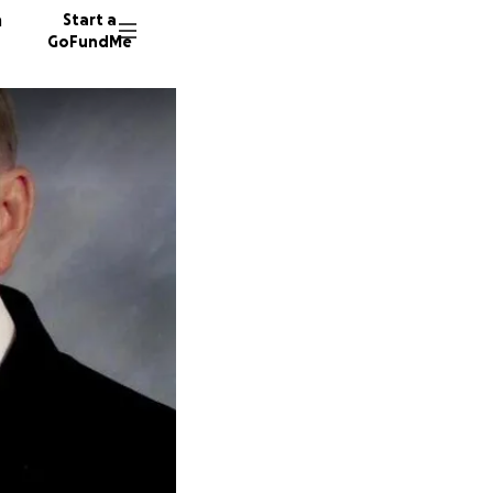
n
Start a
GoFundMe
J
L
K
22 dono