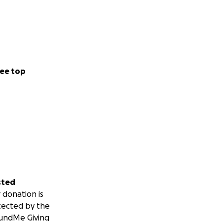
ee top
sted
 donation is
tected by the
undMe Giving