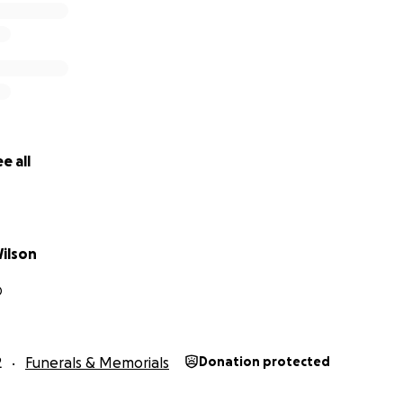
e all
Wilson
D
2
Funerals & Memorials
Donation protected