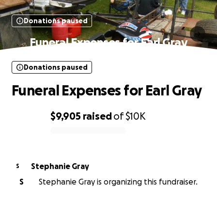
Donations paused
Funeral Expenses for Earl Gray
Donations paused
Funeral Expenses for Earl Gray
$9,905
raised
of
$10K
0% complete
Stephanie Gray
S
S
Stephanie Gray is organizing this fundraiser.