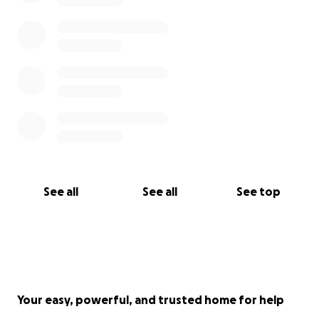
See all
See all
See top
Your easy, powerful, and trusted home for help