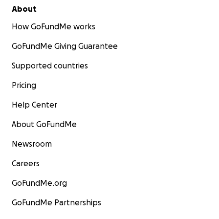
About
How GoFundMe works
GoFundMe Giving Guarantee
Supported countries
Pricing
Help Center
About GoFundMe
Newsroom
Careers
GoFundMe.org
GoFundMe Partnerships