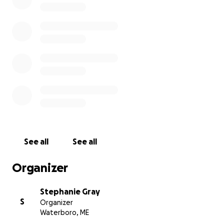
kennebunk/
See all
See all
Organizer
Stephanie Gray
S
Organizer
Waterboro, ME