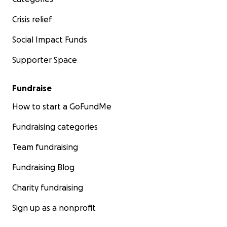
Crisis relief
Social Impact Funds
Supporter Space
Fundraise
How to start a GoFundMe
Fundraising categories
Team fundraising
Fundraising Blog
Charity fundraising
Sign up as a nonprofit