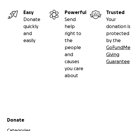
Easy
Powerful
Trusted
Donate
Send
Your
quickly
help
donation is
and
right to
protected
easily
the
by the
people
GoFundMe
and
Giving
causes
Guarantee
you care
about
Secondary menu
Donate
Categories