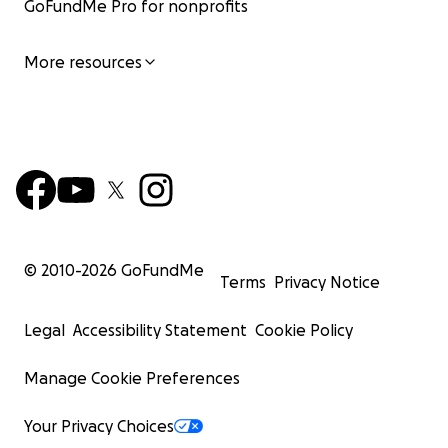
GoFundMe Pro for nonprofits
More resources
© 2010-
2026
GoFundMe
Terms
Privacy Notice
Legal
Accessibility Statement
Cookie Policy
Manage Cookie Preferences
Your Privacy Choices