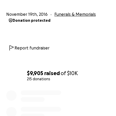
November 19th, 2016
Funerals & Memorials
Donation protected
Report fundraiser
$9,905
raised
of
$10K
215 donations
0% complete