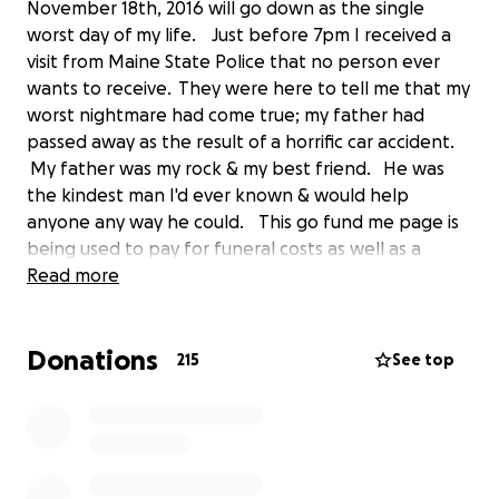
November 18th, 2016 will go down as the single
worst day of my life. Just before 7pm I received a
visit from Maine State Police that no person ever
wants to receive. They were here to tell me that my
worst nightmare had come true; my father had
passed away as the result of a horrific car accident.
My father was my rock & my best friend. He was
the kindest man I'd ever known & would help
anyone any way he could. This go fund me page is
being used to pay for funeral costs as well as a
headstone. I appreciate every dollar that we
Read more
receive and if you cannot donate, sharing this is
appreciate just as much. Thank you so much for
Donations
everyone's continued support.
215
See top
Here's a link to the news article for anyone who
needs to see it:
http://www.pressherald.com/2016/11/18/police-and-
rescue-crews-respond-to-crashes-on-turnpike-in-